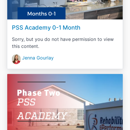
PSS Academy 0-1 Month
Sorry, but you do not have permission to view
this content.
Jenna Gourlay