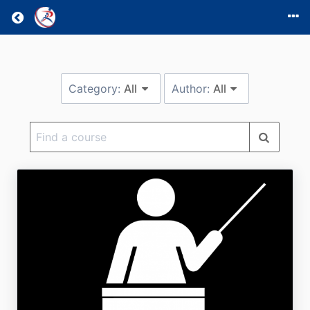
Return home
Category:
All
Author:
All
Find
a
course