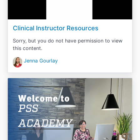
Clinical Instructor Resources
Sorry, but you do not have permission to view
this content.
Jenna Gourlay