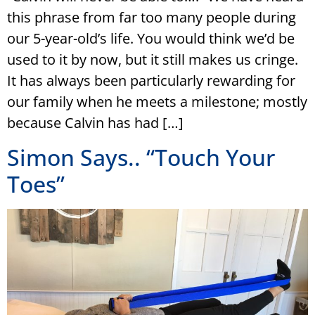
this phrase from far too many people during
our 5-year-old’s life. You would think we’d be
used to it by now, but it still makes us cringe.
It has always been particularly rewarding for
our family when he meets a milestone; mostly
because Calvin has had […]
Simon Says.. “Touch Your
Toes”