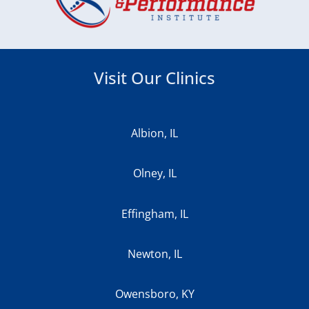
Visit Our Clinics
Albion, IL
Olney, IL
Effingham, IL
Newton, IL
Owensboro, KY