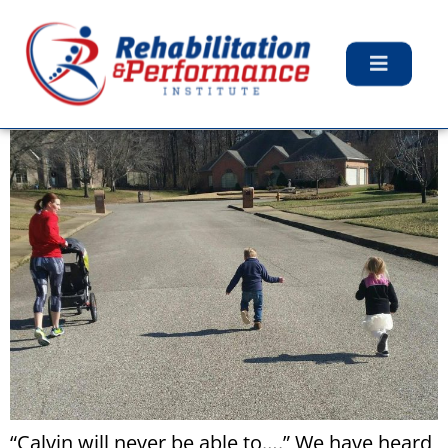
Day:
March 8, 2017
My Least Favorite Phrase
“Calvin will never be able to….” We have heard