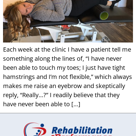
Each week at the clinic I have a patient tell me
something along the lines of, “I have never
been able to touch my toes; I just have tight
hamstrings and I’m not flexible,” which always
makes me raise an eyebrow and skeptically
reply, “Really…?” I readily believe that they
have never been able to […]