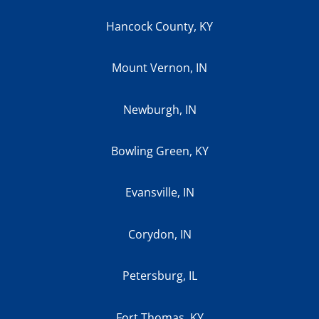
Hancock County, KY
Mount Vernon, IN
Newburgh, IN
Bowling Green, KY
Evansville, IN
Corydon, IN
Petersburg, IL
Fort Thomas, KY