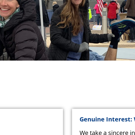
Genuine Interest:
We take a sincere in