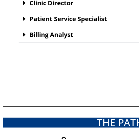
Clinic Director
Patient Service Specialist
Billing Analyst
THE PAT