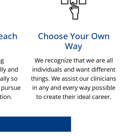
each
Choose Your Own
Way
ng
We recognize that we are all
lly and
individuals and want different
ally so
things. We assist our clinicians
n pursue
in any and every way possible
tion.
to create their ideal career.