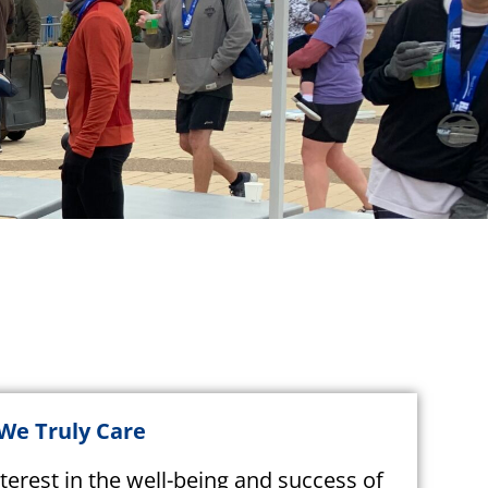
 We Truly Care
terest in the well-being and success of