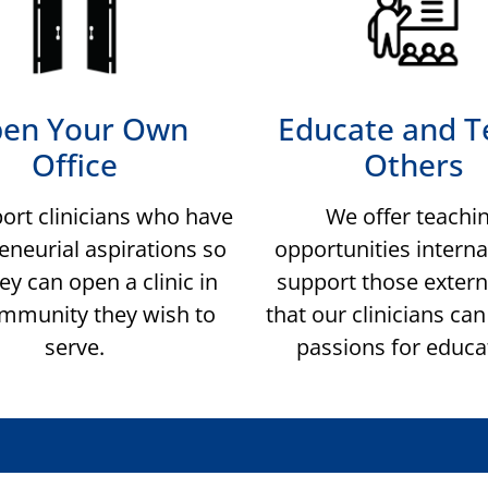
en Your Own
Educate and T
Office
Others
ort clinicians who have
We offer teachi
eneurial aspirations so
opportunities interna
ey can open a clinic in
support those extern
mmunity they wish to
that our clinicians ca
serve.
passions for educa