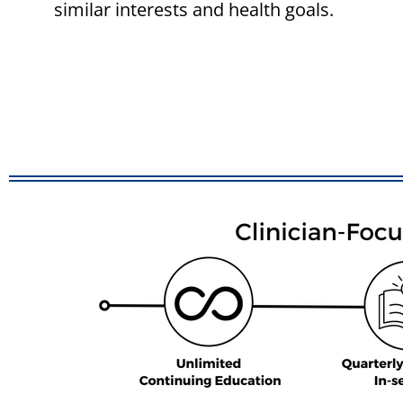
similar interests and health goals.