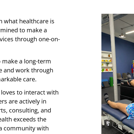
n what healthcare is
ermined to make a
ervices through one-on-
o make a long-term
ve and work through
arkable care.
loves to interact with
s are actively in
ts, consulting, and
ealth exceeds the
g a community with