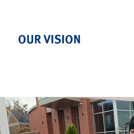
OUR VISION