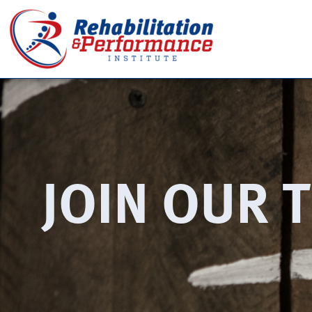
JOIN OUR 