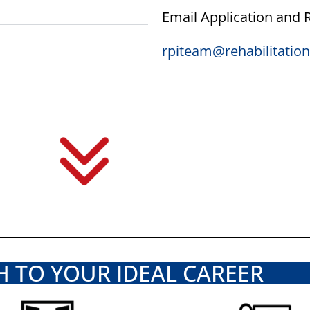
Email Application and
rpiteam@rehabilitati
H TO YOUR IDEAL CAREER