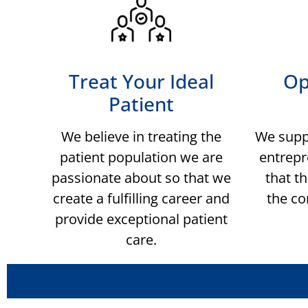
Treat Your Ideal
Op
Patient
We believe in treating the
We supp
patient population we are
entrepr
passionate about so that we
that th
create a fulfilling career and
the co
provide exceptional patient
care.