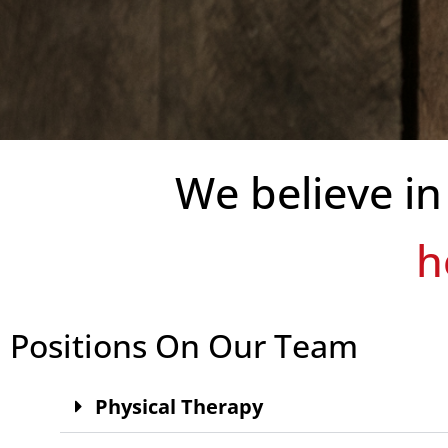
We believe in
provi
Positions On Our Team
Physical Therapy