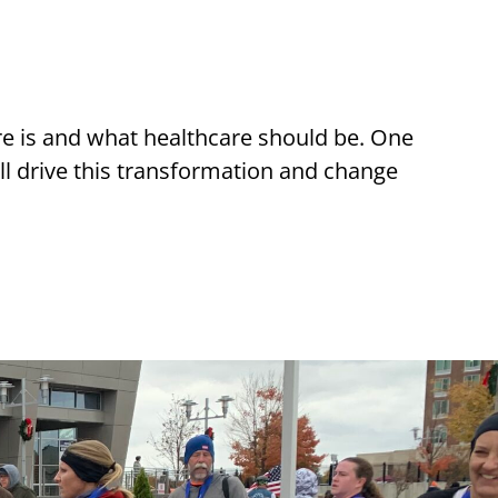
re is and what healthcare should be. One
ll drive this transformation and change