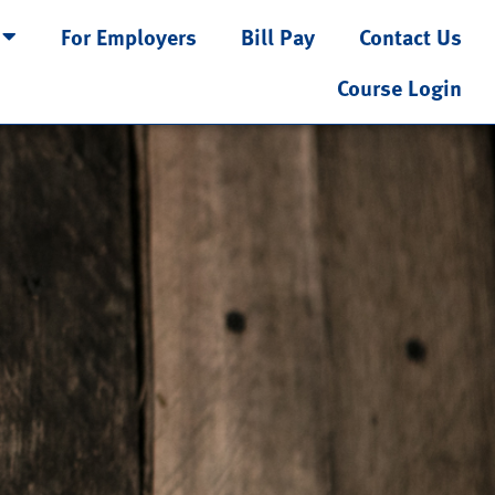
For Employers
Bill Pay
Contact Us
Course Login