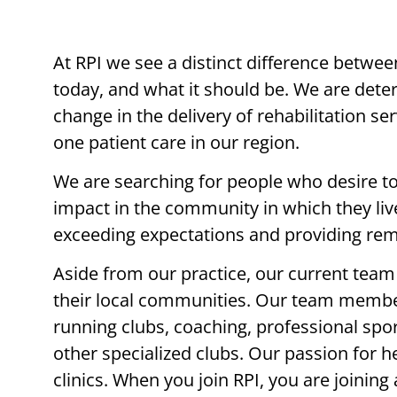
At RPI we see a distinct difference betwee
today, and what it should be. We are det
change in the delivery of rehabilitation s
one patient care in our region.
We are searching for people who desire t
impact in the community in which they li
exceeding expectations and providing rem
Aside from our practice, our current team 
their local communities. Our team member
running clubs, coaching, professional spor
other specialized clubs. Our passion for h
clinics. When you join RPI, you are joinin