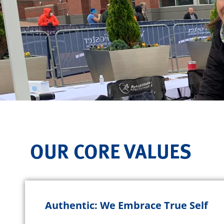
OUR CORE VALUES
Authentic: We Embrace True Self