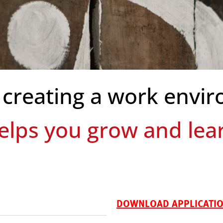
 creating a work envir
des autonomy and flexi
DOWNLOAD APPLICATION