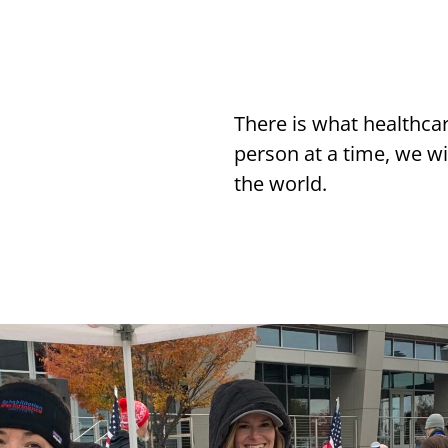
There is what healthca
person at a time, we wi
the world.