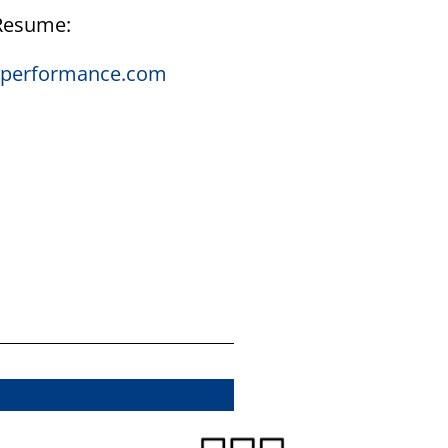
 Resume:
onperformance.com