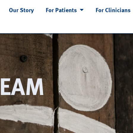
Our Story
For Patients
For Clinicians
TEAM