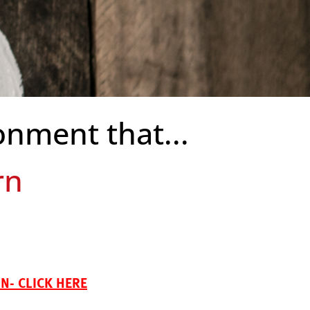
onment that...
bility
- CLICK HERE