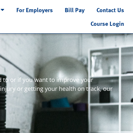
For Employers
Bill Pay
Contact Us
Course Login
 to or if you want to improve your
injury or getting your health on track, our