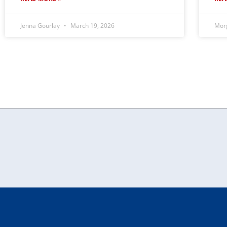
Jenna Gourlay
March 19, 2026
Mor