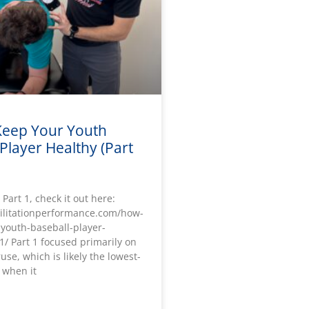
eep Your Youth
Player Healthy (Part
 Part 1, check it out here:
bilitationperformance.com/how-
-youth-baseball-player-
1/ Part 1 focused primarily on
use, which is likely the lowest-
 when it