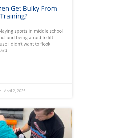
en Get Bulky From
Training?
laying sports in middle school
ol and being afraid to lift
se I didn’t want to “look
eard
April 2, 2026