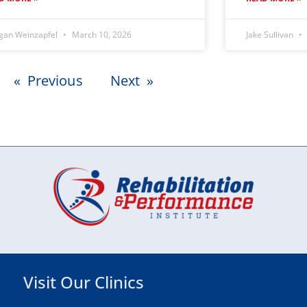
gan Weinzapfel
March 10, 2026
Jake Sullivan
« Previous
Next »
Visit Our Clinics