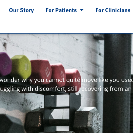
Our Story
For Patients
For Clinicians
u wonder why you cannot quite move like you used
ggling with discomfort, still recovering from an 