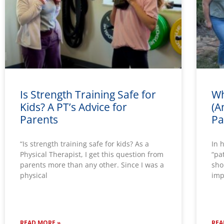
Is Strength Training Safe for
Wh
Kids? A PT’s Advice for
(A
Parents
Pa
“Is strength training safe for kids? As a
In 
Physical Therapist, I get this question from
“pa
parents more than any other. Since I was a
sho
physical
imp
READ MORE »
REA