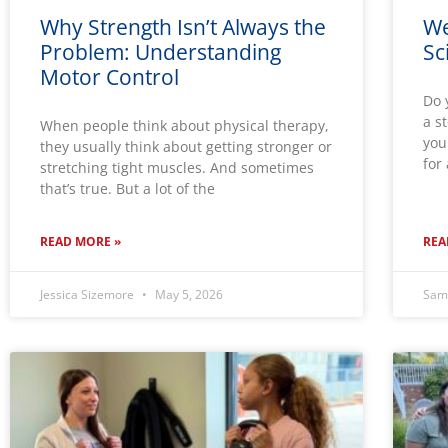
Why Strength Isn’t Always the
We
Problem: Understanding
Sc
Motor Control
Do 
a s
When people think about physical therapy,
you
they usually think about getting stronger or
for
stretching tight muscles. And sometimes
that’s true. But a lot of the
READ MORE »
REA
Jessica Sizemore
May 5, 2026
Sam