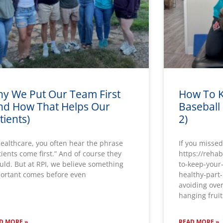
y We Put Our Team First
How To K
nd How That Helps Our
Baseball 
tients)
2)
healthcare, you often hear the phrase
If you missed
tients come first.” And of course they
https://reha
uld. But at RPI, we believe something
to-keep-your
ortant comes before even
healthy-part-
avoiding over
hanging fruit
D MORE »
READ MORE »