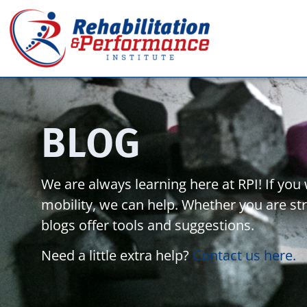
BLOG
We are always learning here at RPI! If yo
mobility, we can help. Whether you are stru
blogs offer tools and suggestions.
Need a little extra help?
Contact us here.