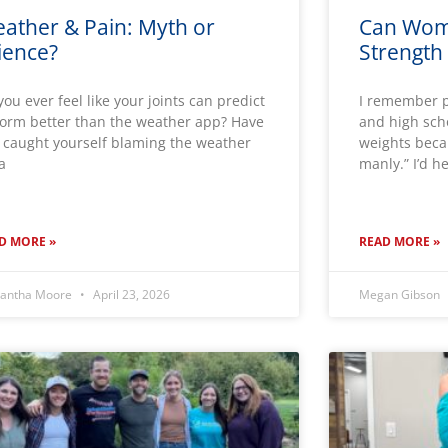
ather & Pain: Myth or
Can Wom
ience?
Strength 
you ever feel like your joints can predict
I remember p
torm better than the weather app? Have
and high scho
 caught yourself blaming the weather
weights becau
 a
manly.” I’d h
D MORE »
READ MORE »
antha Moore
April 23, 2026
Megan Gibson