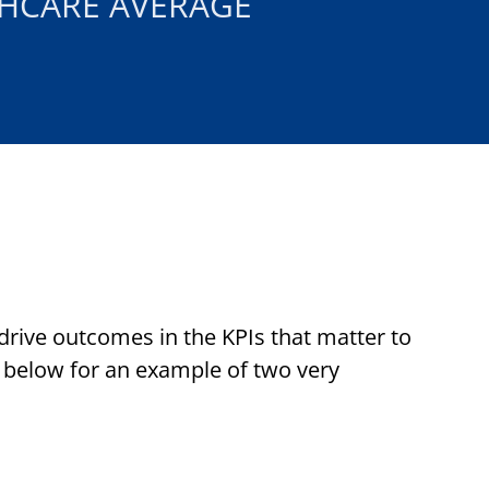
HCARE AVERAGE
 drive outcomes in the KPIs that matter to
 below for an example of two very