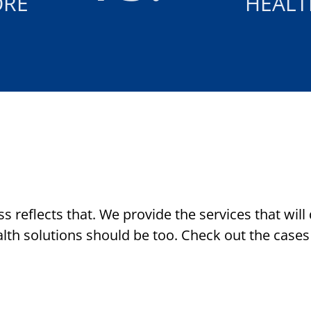
ORE
HEALT
s reflects that. We provide the services that will
lth solutions should be too. Check out the cases