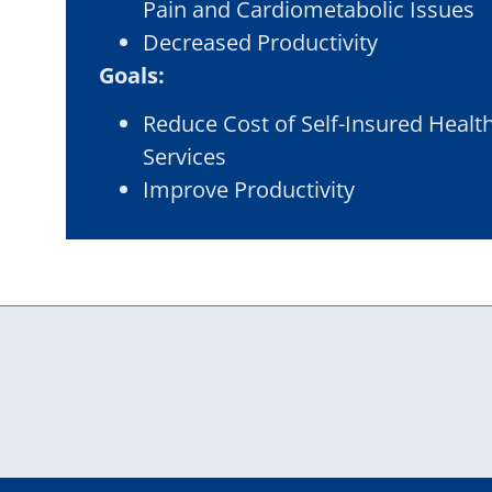
Pain and Cardiometabolic Issues
Decreased Productivity
Goals:
Reduce Cost of Self-Insured Healt
Services
Improve Productivity