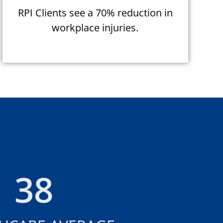
RPI Clients see a 70% reduction in
workplace injuries.
38