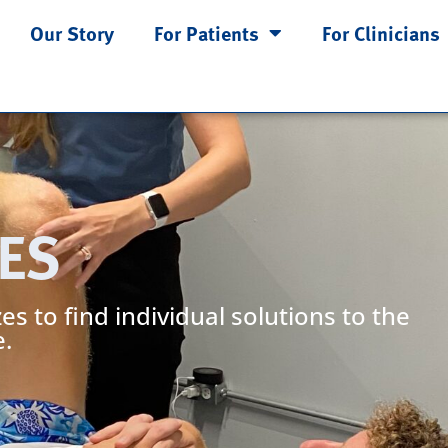
Our Story
For Patients
For Clinicians
ES
es to find individual solutions to the
.