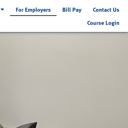
For Employers
Bill Pay
Contact Us
Course Login