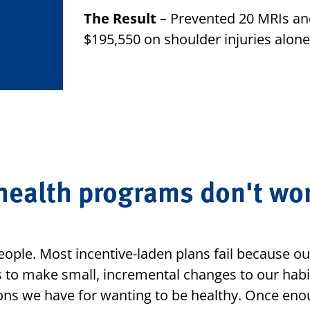
The Result
– Prevented 20 MRIs and
$195,550 on shoulder injuries alone
ealth programs don't wor
eople. Most incentive-laden plans fail because ou
 to make small, incremental changes to our habi
ons we have for wanting to be healthy. Once eno