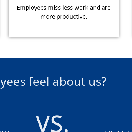
Employees miss less work and are
more productive.
yees feel about us?
VS.