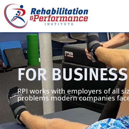
FOR BUSINESS
RPI works with employers of all siz
problems modern companies face