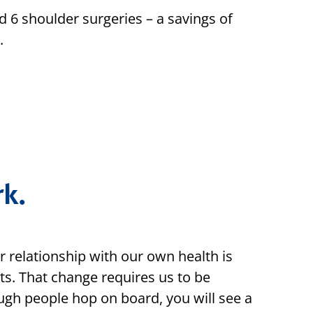
 6 shoulder surgeries – a savings of
.
k.
r relationship with our own health is
ts. That change requires us to be
ugh people hop on board, you will see a