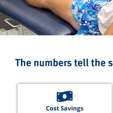
The numbers tell the s
Cost Savings