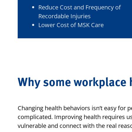
Reduce Cost and Frequency of
Recordable Injuries
Lower Cost of MSK Care
Why some workplace h
Changing health behaviors isn’t easy for p
complicated. Improving health requires us
vulnerable and connect with the real reas