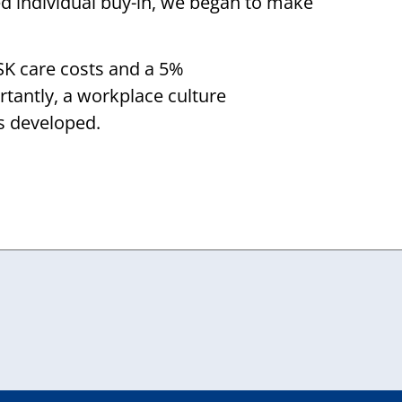
ed individual buy-in, we began to make
SK care costs and a 5%
rtantly, a workplace culture
s developed.