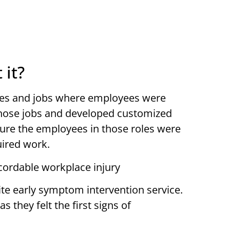
 it?
lines and jobs where employees were
those jobs and developed customized
ure the employees in those roles were
uired work.
cordable workplace injury
ite early symptom intervention service.
 they felt the first signs of