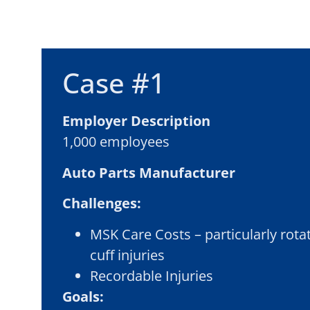
Case #1
Employer Description
1,000 employees
Auto Parts
Manufacturer
Challenges:
MSK Care Costs – particularly rota
cuff injuries
Recordable Injuries
Goals: