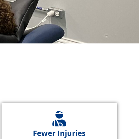
Fewer Injuries