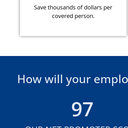
Save thousands of dollars per
covered person.
How will your emplo
97