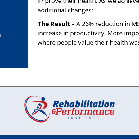
improve their health. As we achiev
additional changes:
The Result
– A 26% reduction in M
increase in productivity. More impo
h
where people value their health wa