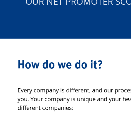
OUR NET PROMOTER SC
How do we do it?
Every company is different, and our proces
you. Your company is unique and your hea
different companies: