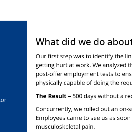
What did we do about
Our first step was to identify the 
getting hurt at work. We analyzed 
post-offer employment tests to ens
physically capable of doing the req
The Result
– 500 days without a re
tor
Concurrently, we rolled out an on-s
Employees came to see us as soon as
musculoskeletal pain.