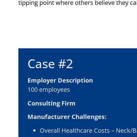
tipping point where others believe they ca
Case #2
Employer Description
100 employees
Consulting Firm
Manufacturer Challenges:
Overall Healthcare Costs – Neck/