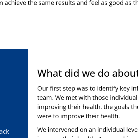
n achieve the same results and feel as good as th
What did we do about
Our first step was to identify key i
team. We met with those individual
improving their health, the goals t
were to improve their health.
We intervened on an individual le
Back