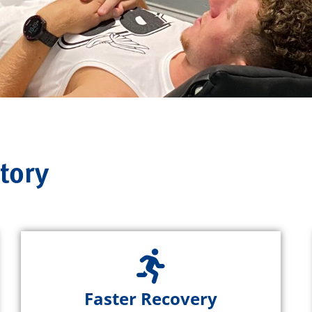
tory
Faster Recovery