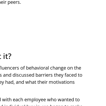
eir peers.
 it?
nfluencers of behavioral change on the
s and discussed barriers they faced to
hey had, and what their motivations
vel with each employee who wanted to