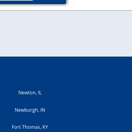
Newton, IL
Newburgh, IN
Fort Thomas, KY