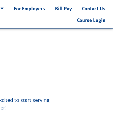
For Employers
Bill Pay
Contact Us
Course Login
cited to start serving
er!