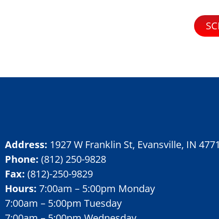
SC
Address:
1927 W Franklin St, Evansville, IN 477
Phone:
(812) 250-9828
Fax:
(
812)-250-9829
Hours:
7:00am – 5:00pm Monday
7:00am – 5:00pm Tuesday
7:00am – 5:00pm Wednesday