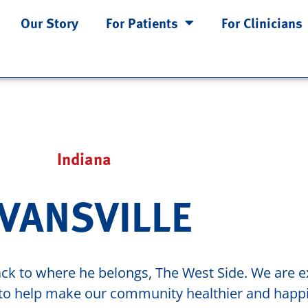
Our Story
For Patients
For Clinicians
Indiana
VANSVILLE
ck to where he belongs, The West Side. We are ex
t to help make our community healthier and happi