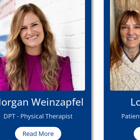
organ Weinzapfel
L
DPT - Physical Therapist
Patien
Read More