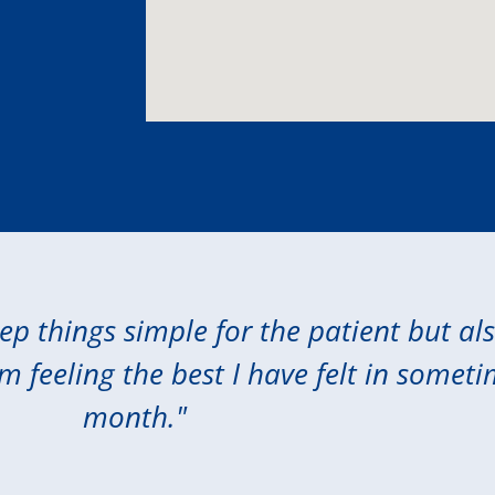
eep things simple for the patient but al
am feeling the best I have felt in someti
month."