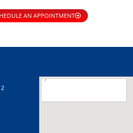
HEDULE AN APPOINTMENT
12