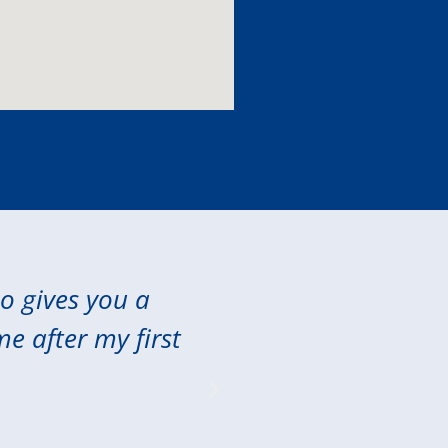
so gives you a
"Excellent care 
me after my first
extended my 