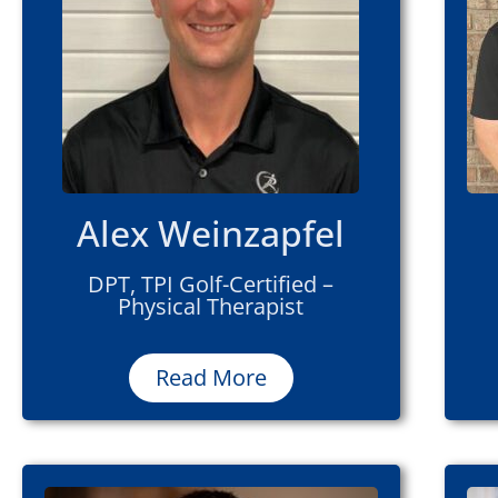
Alex Weinzapfel
DPT, TPI Golf-Certified –
Physical Therapist
Read More