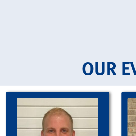
OUR E