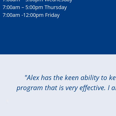
7:00am – 5:00pm Thursday
7:00am -12:00pm Friday
"Alex has the keen ability to k
program that is very effective. I 