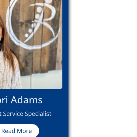
ori Adams
t Service Specialist
Read More