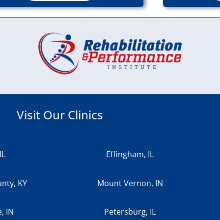
Visit Our Clinics
IL
Effingham, IL
nty, KY
Mount Vernon, IN
e, IN
Petersburg, IL