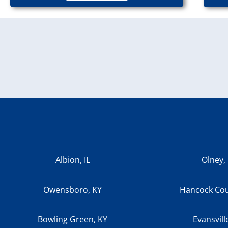
Albion, IL
Olney, 
Owensboro, KY
Hancock Cou
Bowling Green, KY
Evansvill