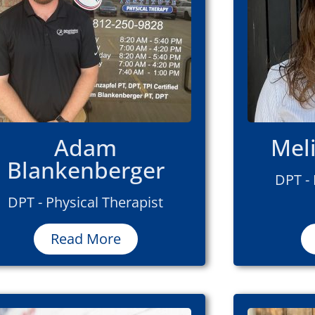
Adam
Mel
Blankenberger
DPT - 
DPT - Physical Therapist
Read More