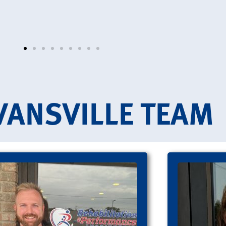
VANSVILLE TEAM