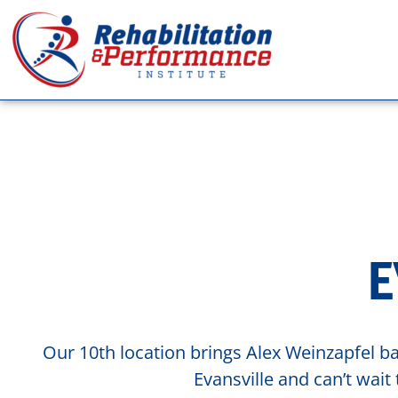
E
Our 10th location brings Alex Weinzapfel ba
Evansville and can’t wai