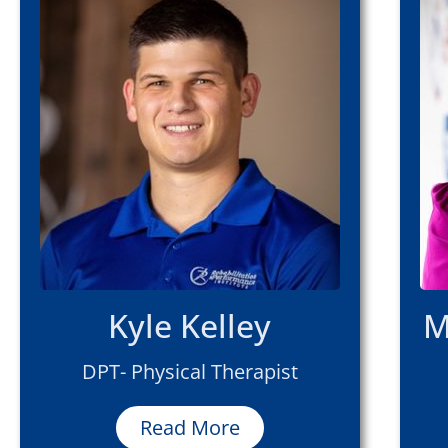
Kyle Kelley
M
DPT- Physical Therapist
Read More