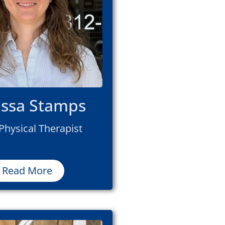
issa Stamps
Physical Therapist
Read More