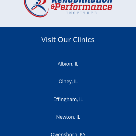
Visit Our Clinics
Albion, IL
Olney, IL
Effingham, IL
Newton, IL
Owensboro, KY