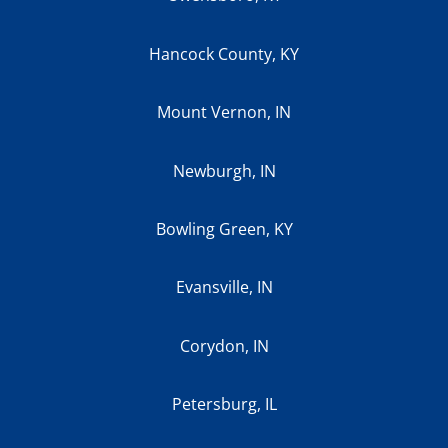
Hancock County, KY
Mount Vernon, IN
Newburgh, IN
Bowling Green, KY
Evansville, IN
Corydon, IN
Petersburg, IL