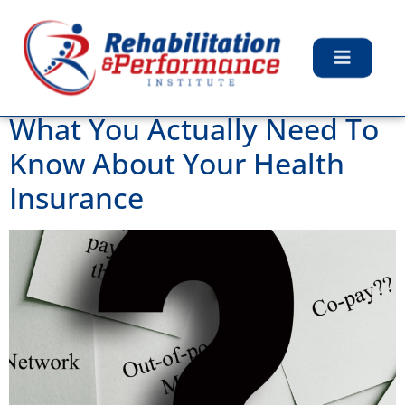
Day:
November 5,
2019
What You Actually Need To
Know About Your Health
Insurance