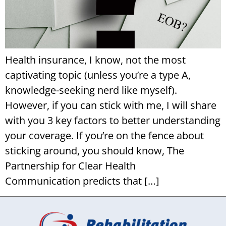
Health insurance, I know, not the most
captivating topic (unless you’re a type A,
knowledge-seeking nerd like myself).
However, if you can stick with me, I will share
with you 3 key factors to better understanding
your coverage. If you’re on the fence about
sticking around, you should know, The
Partnership for Clear Health
Communication predicts that […]