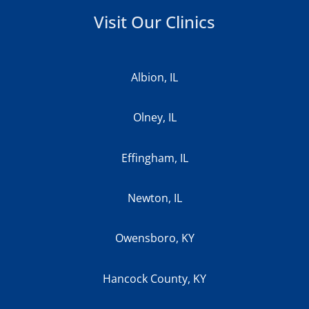
Visit Our Clinics
Albion, IL
Olney, IL
Effingham, IL
Newton, IL
Owensboro, KY
Hancock County, KY