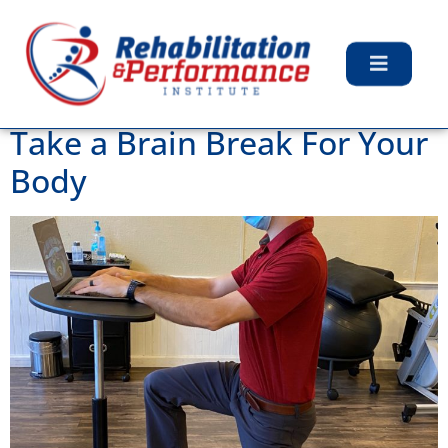
Day:
December 8,
2020
Take a Brain Break For Your
Body