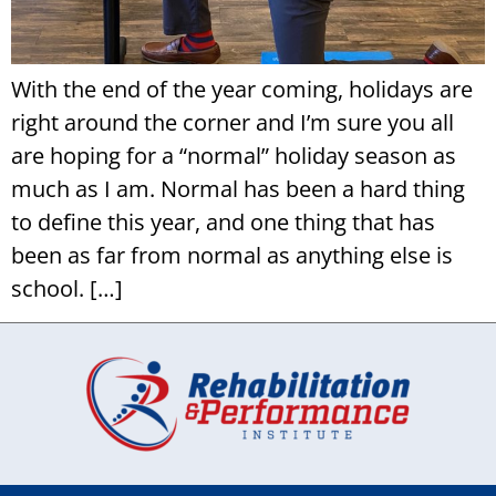
With the end of the year coming, holidays are
right around the corner and I’m sure you all
are hoping for a “normal” holiday season as
much as I am. Normal has been a hard thing
to define this year, and one thing that has
been as far from normal as anything else is
school. […]