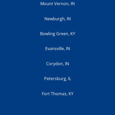
Mount Vernon, IN
Newburgh, IN
Bowling Green, KY
Evansville, IN
Corydon, IN
Petersburg, IL
Fort Thomas, KY