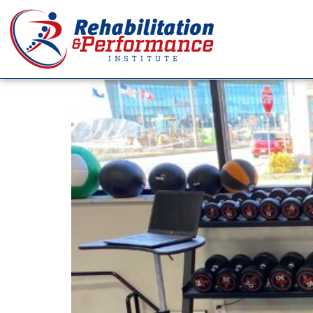
Day:
March 1, 202
Your Elbow Isn’t Your