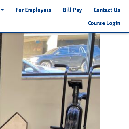
For Employers
Bill Pay
Contact Us
Course Login