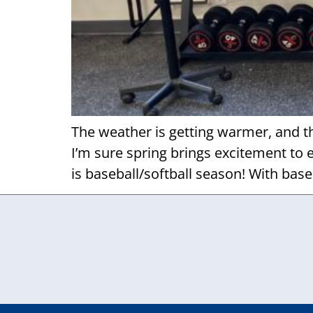
The weather is getting warmer, and th
I’m sure spring brings excitement to 
is baseball/softball season! With baseb