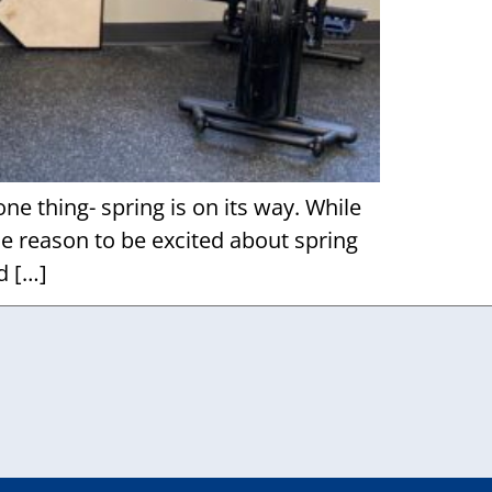
e thing- spring is on its way. While
le reason to be excited about spring
d […]