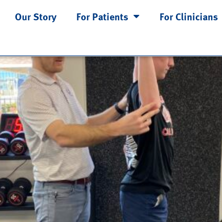
2
Our Story
For Patients
For Clinicians
 Problem—Part 1