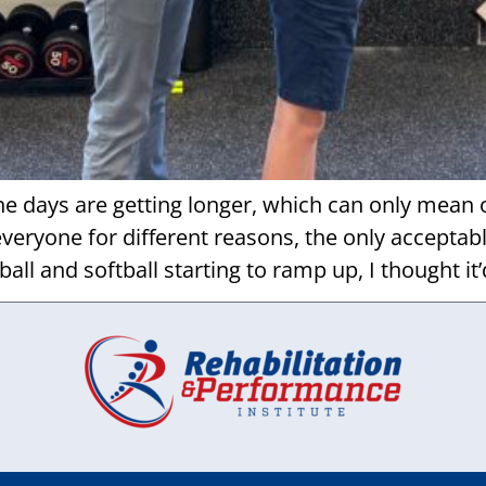
e days are getting longer, which can only mean on
everyone for different reasons, the only acceptab
all and softball starting to ramp up, I thought it’