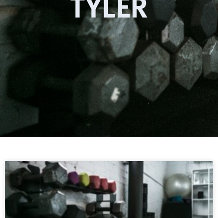
TYLER