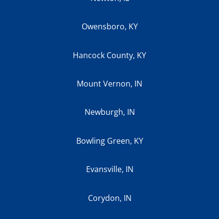
Owensboro, KY
Hancock County, KY
Mount Vernon, IN
Newburgh, IN
Bowling Green, KY
Evansville, IN
Corydon, IN