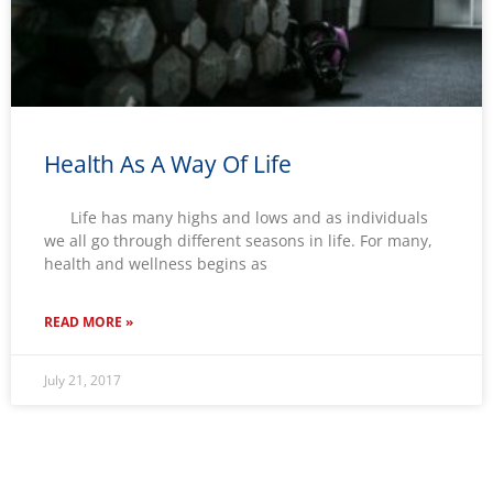
Health As A Way Of Life
Life has many highs and lows and as individuals
we all go through different seasons in life. For many,
health and wellness begins as
READ MORE »
July 21, 2017