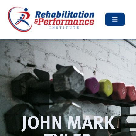
JOHN MARK