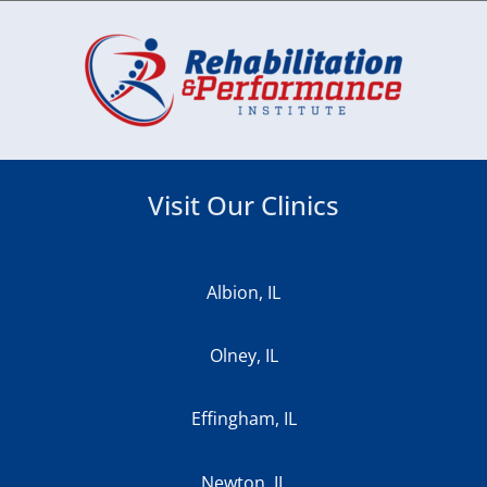
Visit Our Clinics
Albion, IL
Olney, IL
Effingham, IL
Newton, IL