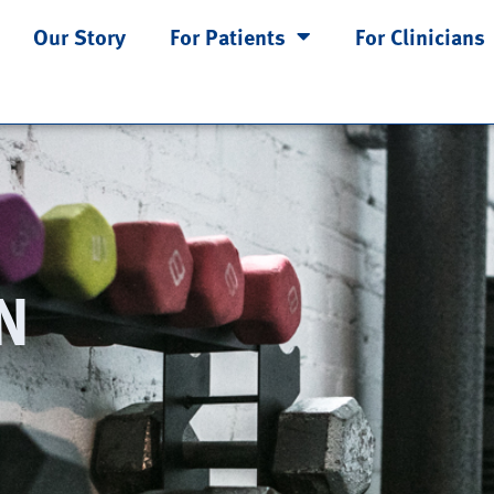
Our Story
For Patients
For Clinicians
N