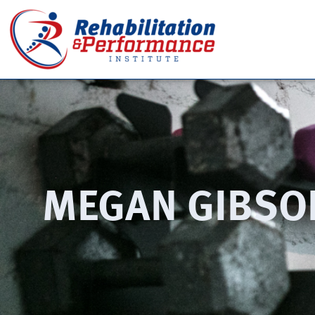
MEGAN GIBSO