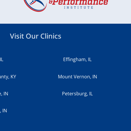
Visit Our Clinics
IL
Effingham, IL
nty, KY
Mount Vernon, IN
e, IN
Petersburg, IL
 IN