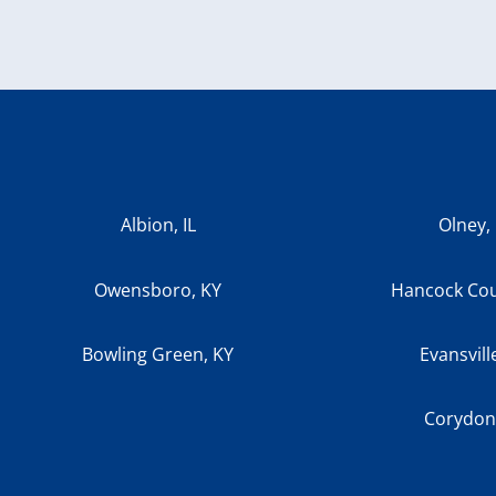
Albion, IL
Olney, 
Owensboro, KY
Hancock Cou
Bowling Green, KY
Evansvill
Corydon,