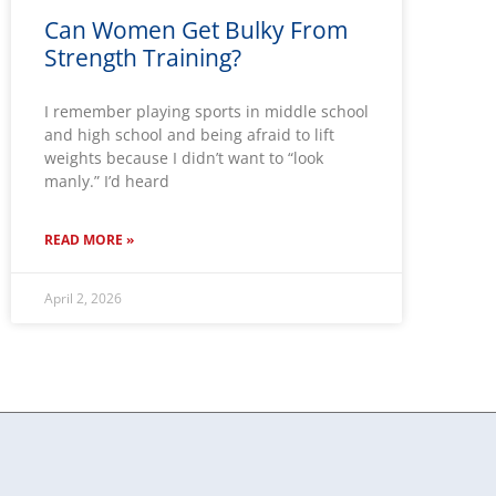
Can Women Get Bulky From
Strength Training?
I remember playing sports in middle school
and high school and being afraid to lift
weights because I didn’t want to “look
manly.” I’d heard
READ MORE »
April 2, 2026