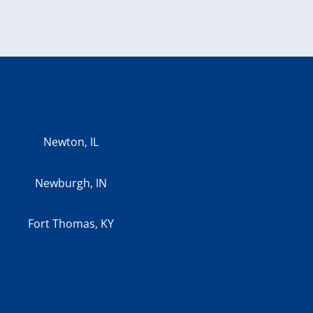
Newton, IL
Newburgh, IN
Fort Thomas, KY