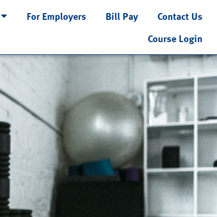
For Employers
Bill Pay
Contact Us
Course Login