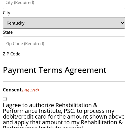
City
State
ZIP Code
Payment Terms Agreement
Consent
(Required)
I agree to authorize Rehabilitation &
Performance Institute, PSC. to process my
debit/credit card for the amount shown above
and apply that amount to my Rehabilitation &
Performance Institute account.