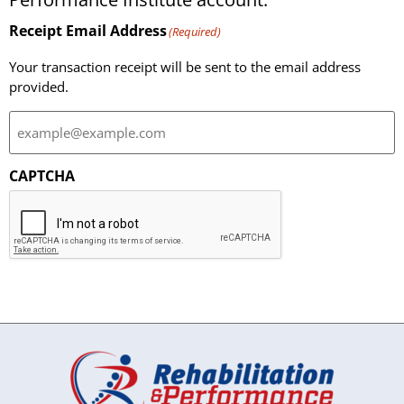
Receipt Email Address
(Required)
Your transaction receipt will be sent to the email address
provided.
CAPTCHA