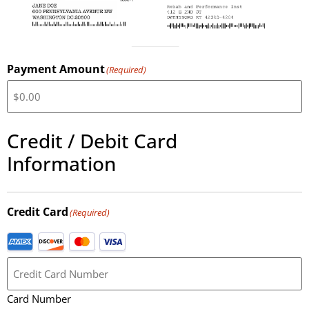
Payment Amount
(Required)
Credit / Debit Card
Information
Credit Card
(Required)
Card Number