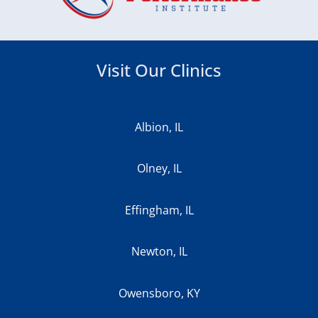
Visit Our Clinics
Albion, IL
Olney, IL
Effingham, IL
Newton, IL
Owensboro, KY