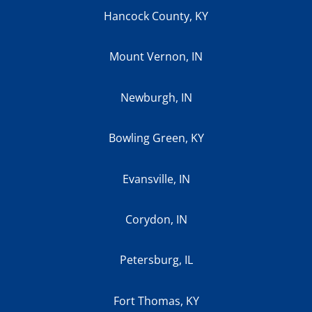
Hancock County, KY
Mount Vernon, IN
Newburgh, IN
Bowling Green, KY
Evansville, IN
Corydon, IN
Petersburg, IL
Fort Thomas, KY