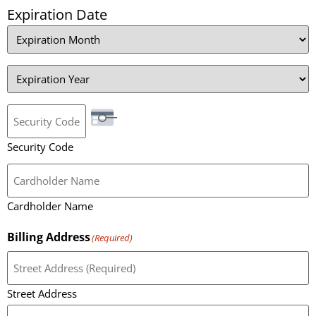
Expiration Date
Security Code
Cardholder Name
Billing Address
(Required)
Street Address