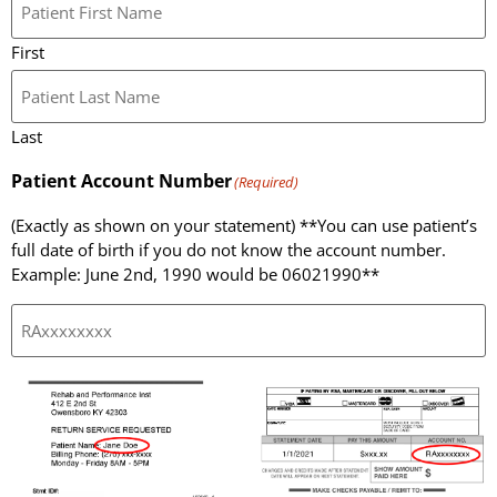
First
Last
Patient Account Number
(Required)
(Exactly as shown on your statement) **You can use patient’s
full date of birth if you do not know the account number.
Example: June 2nd, 1990 would be 06021990**