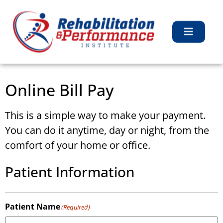
Online Bill Pay
This is a simple way to make your payment.
You can do it anytime, day or night, from the
comfort of your home or office.
Patient Information
Patient Name
(Required)