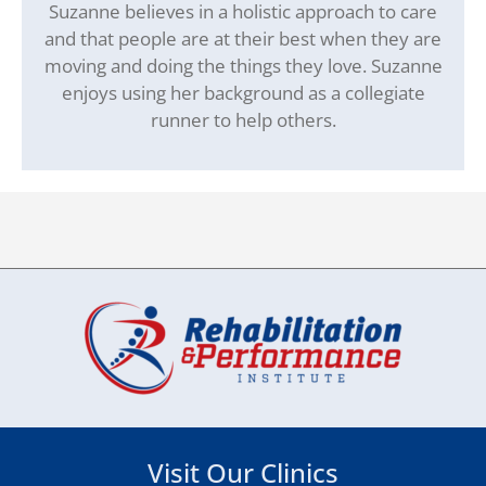
Suzanne believes in a holistic approach to care
and that people are at their best when they are
moving and doing the things they love. Suzanne
enjoys using her background as a collegiate
runner to help others.
Visit Our Clinics