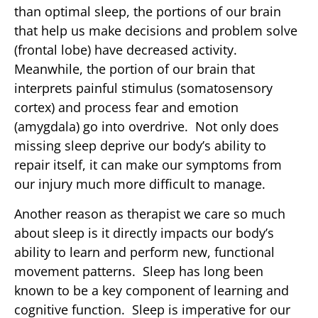
than optimal sleep, the portions of our brain
that help us make decisions and problem solve
(frontal lobe) have decreased activity.
Meanwhile, the portion of our brain that
interprets painful stimulus (somatosensory
cortex) and process fear and emotion
(amygdala) go into overdrive. Not only does
missing sleep deprive our body’s ability to
repair itself, it can make our symptoms from
our injury much more difficult to manage.
Another reason as therapist we care so much
about sleep is it directly impacts our body’s
ability to learn and perform new, functional
movement patterns. Sleep has long been
known to be a key component of learning and
cognitive function. Sleep is imperative for our