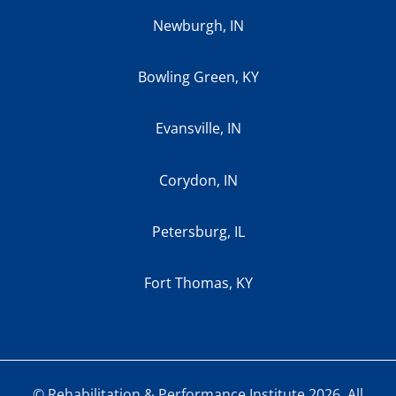
Newburgh, IN
Bowling Green, KY
Evansville, IN
Corydon, IN
Petersburg, IL
Fort Thomas, KY
© Rehabilitation & Performance Institute 2026. All