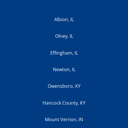
Albion, IL
Olney, IL
Effingham, IL
Newton, IL
Owensboro, KY
Hancock County, KY
Mount Vernon, IN