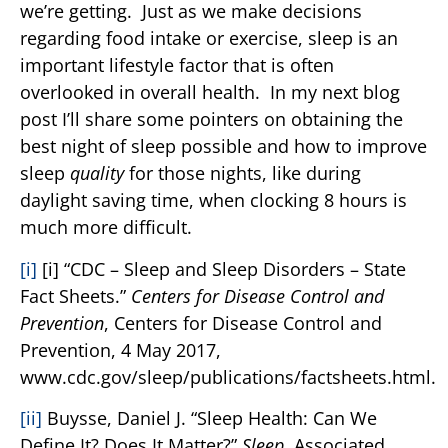
we’re getting. Just as we make decisions
regarding food intake or exercise, sleep is an
important lifestyle factor that is often
overlooked in overall health. In my next blog
post I’ll share some pointers on obtaining the
best night of sleep possible and how to improve
sleep
quality
for those nights, like during
daylight saving time, when clocking 8 hours is
much more difficult.
[i]
[i] “CDC – Sleep and Sleep Disorders – State
Fact Sheets.”
Centers for Disease Control and
Prevention
, Centers for Disease Control and
Prevention, 4 May 2017,
www.cdc.gov/sleep/publications/factsheets.html.
[ii]
Buysse, Daniel J. “Sleep Health: Can We
Define It? Does It Matter?”
Sleep
, Associated