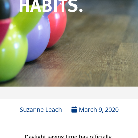
HABITS.
Suzanne Leach
March 9, 2020
Daylight saving time has officially