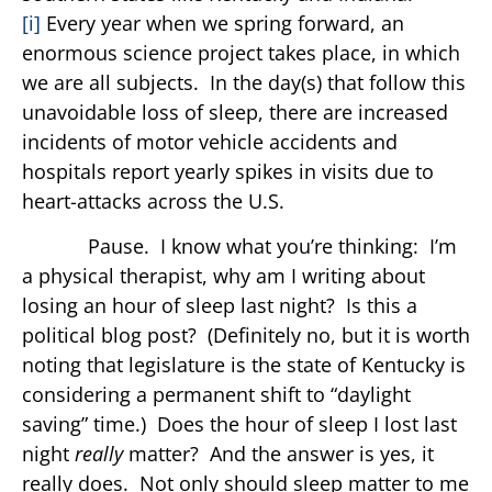
[i]
Every year when we spring forward, an
enormous science project takes place, in which
we are all subjects. In the day(s) that follow this
unavoidable loss of sleep, there are increased
incidents of motor vehicle accidents and
hospitals report yearly spikes in visits due to
heart-attacks across the U.S.
Pause. I know what you’re thinking: I’m
a physical therapist, why am I writing about
losing an hour of sleep last night? Is this a
political blog post? (Definitely no, but it is worth
noting that legislature is the state of Kentucky is
considering a permanent shift to “daylight
saving” time.) Does the hour of sleep I lost last
night
really
matter? And the answer is yes, it
really does. Not only should sleep matter to me