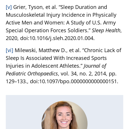
[v]
Grier, Tyson, et al. “Sleep Duration and
Musculoskeletal Injury Incidence in Physically
Active Men and Women: A Study of U.S. Army
Special Operation Forces Soldiers.”
Sleep Health
,
2020, doi:10.1016/j.sleh.2020.01.004.
[vi]
Milewski, Matthew D., et al. “Chronic Lack of
Sleep Is Associated With Increased Sports
Injuries in Adolescent Athletes.”
Journal of
Pediatric Orthopaedics
, vol. 34, no. 2, 2014, pp.
129–133., doi:10.1097/bpo.0000000000000151.