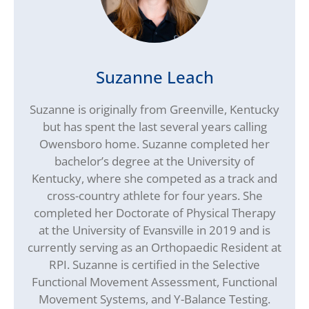
Suzanne Leach
Suzanne is originally from Greenville, Kentucky
but has spent the last several years calling
Owensboro home. Suzanne completed her
bachelor’s degree at the University of
Kentucky, where she competed as a track and
cross-country athlete for four years. She
completed her Doctorate of Physical Therapy
at the University of Evansville in 2019 and is
currently serving as an Orthopaedic Resident at
RPI. Suzanne is certified in the Selective
Functional Movement Assessment, Functional
Movement Systems, and Y-Balance Testing.