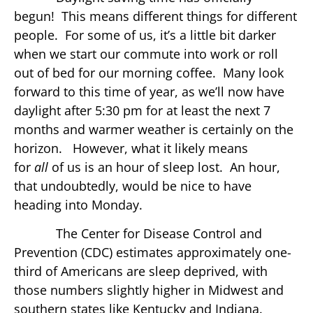
begun! This means different things for different
people. For some of us, it’s a little bit darker
when we start our commute into work or roll
out of bed for our morning coffee. Many look
forward to this time of year, as we’ll now have
daylight after 5:30 pm for at least the next 7
months and warmer weather is certainly on the
horizon. However, what it likely means
for
all
of us is an hour of sleep lost. An hour,
that undoubtedly, would be nice to have
heading into Monday.
The Center for Disease Control and
Prevention (CDC) estimates approximately one-
third of Americans are sleep deprived, with
those numbers slightly higher in Midwest and
southern states like Kentucky and Indiana.