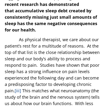
recent research has demonstrated
that
accumulative sleep debt created by
consistently missing just small amounts of
sleep has the same negative consequences
for our health.
As physical therapist, we care about our
patient’s rest for a multitude of reasons. At the
top of that list is the close relationship between
sleep and our body’s ability to process and
respond to pain. Studies have shown that poor
sleep has a strong influence on pain levels
experienced the following day and can become
a predisposing factor to developing chronic
pain.
[iii]
This matches what neuroanatomy (the
study of the brain and the nervous system) tells
us about how our brain functions. With less