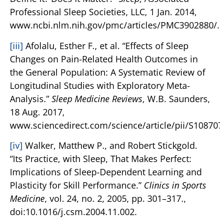
Professional Sleep Societies, LLC, 1 Jan. 2014,
www.ncbi.nlm.nih.gov/pmc/articles/PMC3902880/.
[iii]
Afolalu, Esther F., et al. “Effects of Sleep
Changes on Pain-Related Health Outcomes in
the General Population: A Systematic Review of
Longitudinal Studies with Exploratory Meta-
Analysis.”
Sleep Medicine Reviews
, W.B. Saunders,
18 Aug. 2017,
www.sciencedirect.com/science/article/pii/S1087
[iv]
Walker, Matthew P., and Robert Stickgold.
“Its Practice, with Sleep, That Makes Perfect:
Implications of Sleep-Dependent Learning and
Plasticity for Skill Performance.”
Clinics in Sports
Medicine
, vol. 24, no. 2, 2005, pp. 301–317.,
doi:10.1016/j.csm.2004.11.002.