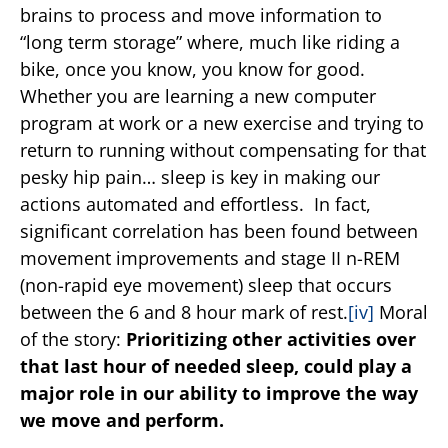
brains to process and move information to
“long term storage” where, much like riding a
bike, once you know, you know for good.
Whether you are learning a new computer
program at work or a new exercise and trying to
return to running without compensating for that
pesky hip pain… sleep is key in making our
actions automated and effortless. In fact,
significant correlation has been found between
movement improvements and stage II n-REM
(non-rapid eye movement) sleep that occurs
between the 6 and 8 hour mark of rest.
[iv]
Moral
of the story:
Prioritizing other activities over
that last hour of needed sleep, could play a
major role in our ability to improve the way
we move and perform.