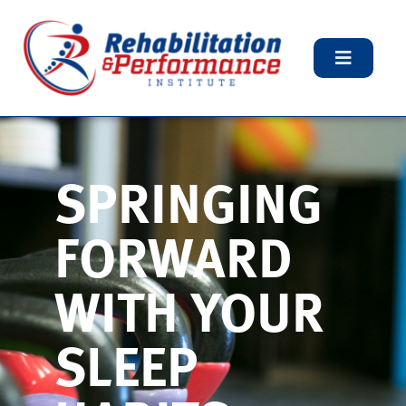
SPRINGING
FORWARD
WITH YOUR
SLEEP