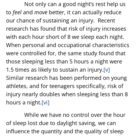
Not only can a good night’s rest help us
to
feel
and
move
better, it can actually reduce
our chance of sustaining an injury. Recent
research has found that risk of injury increases
with each hour short of 8 we sleep each night.
When personal and occupational characteristics
were controlled for, the same study found that
those sleeping less than 5 hours a night were
1.5 times as likely to sustain an injury.
[v]
Similar research has been performed on young
athletes, and for teenagers specifically, risk of
injury nearly doubles when sleeping less than 8
hours a night.
[vi]
While we have no control over the hour
of sleep lost due to daylight saving, we can
influence the quantity and the quality of sleep