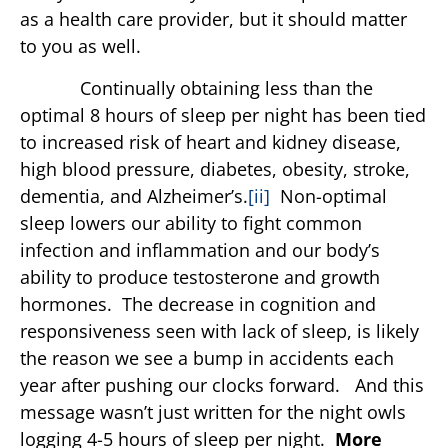
as a health care provider, but it should matter
to you as well.
Continually obtaining less than the
optimal 8 hours of sleep per night has been tied
to increased risk of heart and kidney disease,
high blood pressure, diabetes, obesity, stroke,
dementia, and Alzheimer’s.
[ii]
Non-optimal
sleep lowers our ability to fight common
infection and inflammation and our body’s
ability to produce testosterone and growth
hormones. The decrease in cognition and
responsiveness seen with lack of sleep, is likely
the reason we see a bump in accidents each
year after pushing our clocks forward. And this
message wasn’t just written for the night owls
logging 4-5 hours of sleep per night.
More