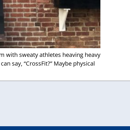
ym with sweaty athletes heaving heavy
 can say, “CrossFit?” Maybe physical