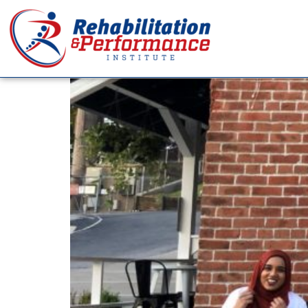
Tag:
Body Percept
What is the Ideal Body