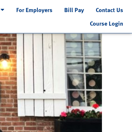
For Employers
Bill Pay
Contact Us
Course Login