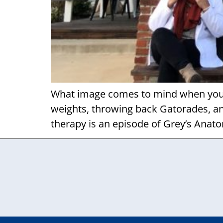
What image comes to mind when you he
weights, throwing back Gatorades, and
therapy is an episode of Grey’s Anato