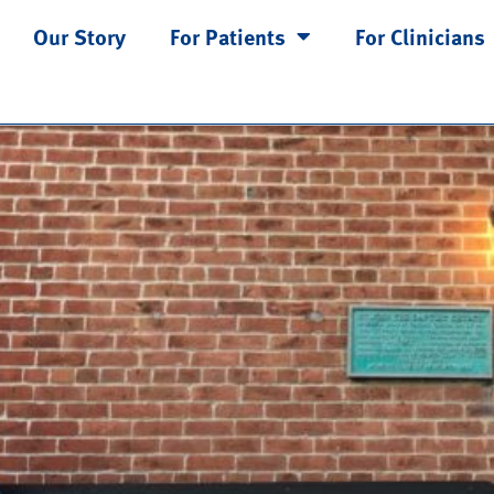
ion
Our Story
For Patients
For Clinicians
 Type for Physical Therapy?