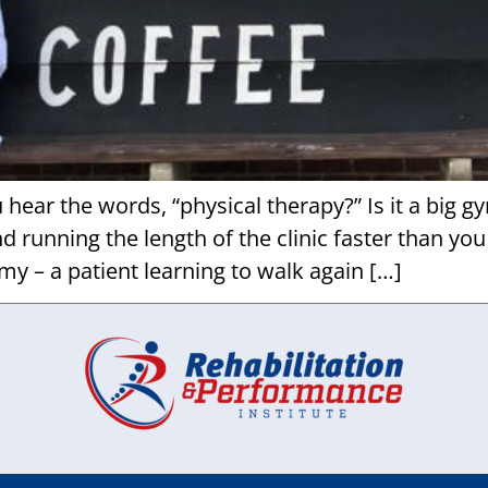
ar the words, “physical therapy?” Is it a big g
 running the length of the clinic faster than you
my – a patient learning to walk again […]