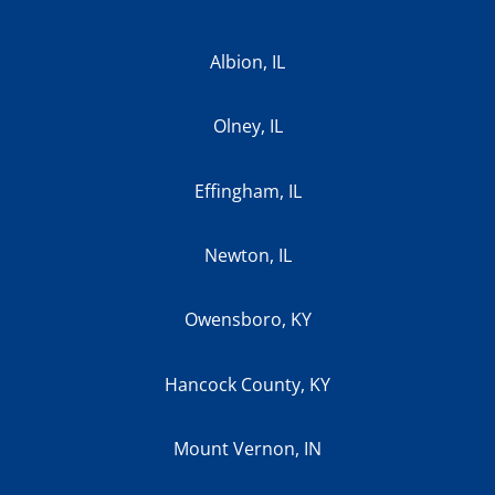
Albion, IL
Olney, IL
Effingham, IL
Newton, IL
Owensboro, KY
Hancock County, KY
Mount Vernon, IN