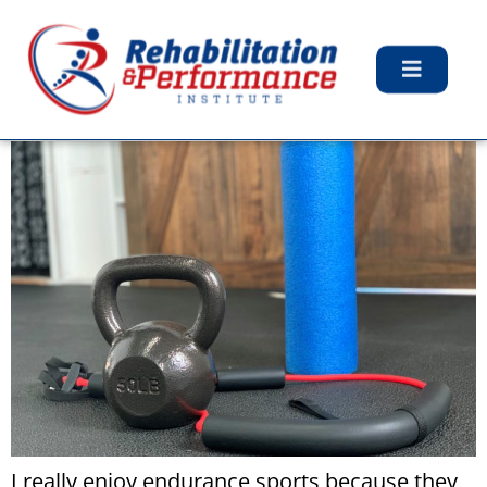
Tag:
Home Gym
My $200 Home Gym
I really enjoy endurance sports because they