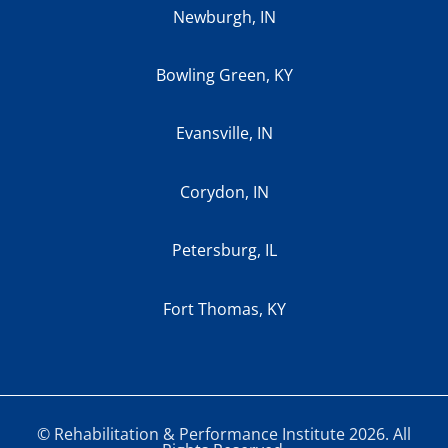
Newburgh, IN
Bowling Green, KY
Evansville, IN
Corydon, IN
Petersburg, IL
Fort Thomas, KY
© Rehabilitation & Performance Institute 2026. All