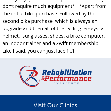
don’t require much equipment* *Apart from
the initial bike purchase. Followed by the
second bike purchase which is always an
upgrade and then all of the cycling jerseys, a
helmet, sunglasses, shoes, a bike computer,
an indoor trainer and a Zwift membership.”
Like I said, you can just lace […]
Visit Our Clinics