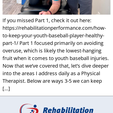
If you missed Part 1, check it out here:
https://rehabilitationperformance.com/how-
to-keep-your-youth-baseball-player-healthy-
part-1/ Part 1 focused primarily on avoiding
overuse, which is likely the lowest-hanging
fruit when it comes to youth baseball injuries.
Now that we’ve covered that, let’s dive deeper
into the areas I address daily as a Physical
Therapist. Below are ways 3-5 we can keep
[…]