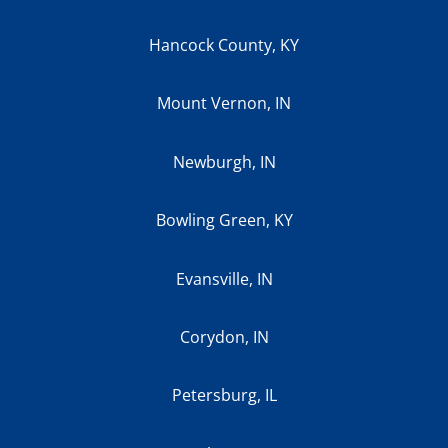
Hancock County, KY
Mount Vernon, IN
Newburgh, IN
Bowling Green, KY
Evansville, IN
Corydon, IN
Petersburg, IL