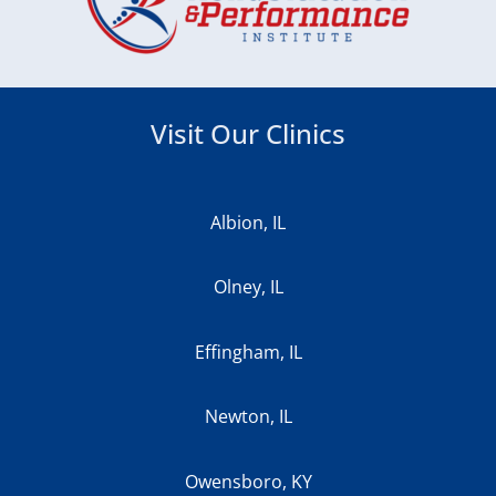
Visit Our Clinics
Albion, IL
Olney, IL
Effingham, IL
Newton, IL
Owensboro, KY