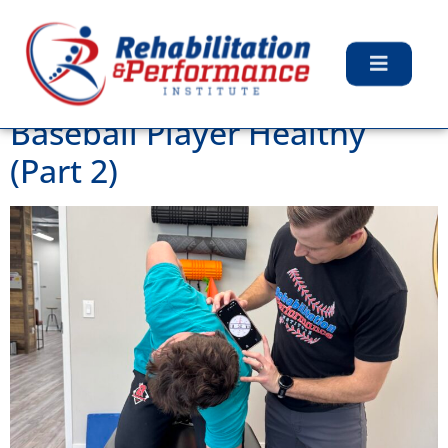
Tag:
Injuries
How To Keep Your Youth
Baseball Player Healthy
(Part 2)