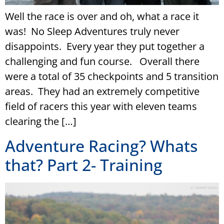
­­Well the race is over and oh, what a race it
was! No Sleep Adventures truly never
disappoints. Every year they put together a
challenging and fun course. Overall there
were a total of 35 checkpoints and 5 transition
areas. They had an extremely competitive
field of racers this year with eleven teams
clearing the […]
Adventure Racing? Whats
that? Part 2- Training