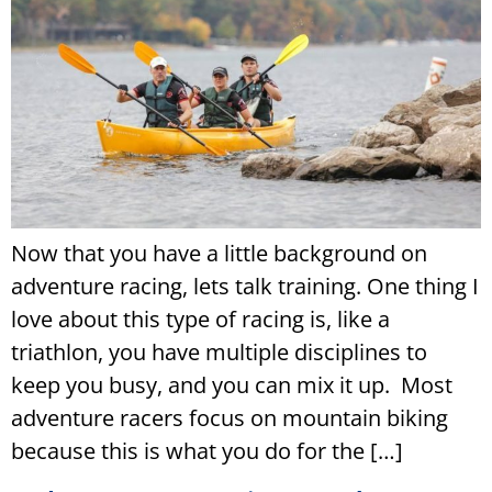
Now that you have a little background on
adventure racing, lets talk training. One thing I
love about this type of racing is, like a
triathlon, you have multiple disciplines to
keep you busy, and you can mix it up. Most
adventure racers focus on mountain biking
because this is what you do for the […]