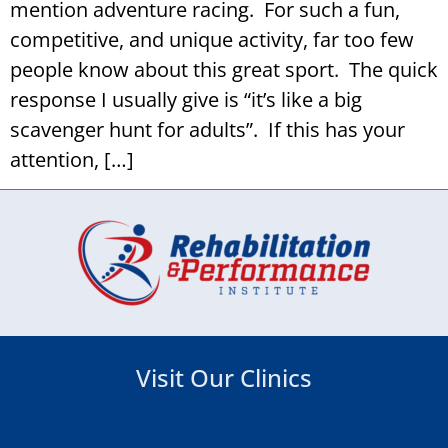
mention adventure racing. For such a fun,
competitive, and unique activity, far too few
people know about this great sport. The quick
response I usually give is “it’s like a big
scavenger hunt for adults”. If this has your
attention, […]
Visit Our Clinics