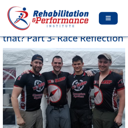
Tag:
Mountain Biking
Adventure Racing? What’s
that? Part 3- Race Reflection