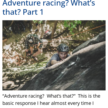
Adventure racing? What’s
that? Part 1
“Adventure racing? What’s that?” This is the
basic response I hear almost every time I