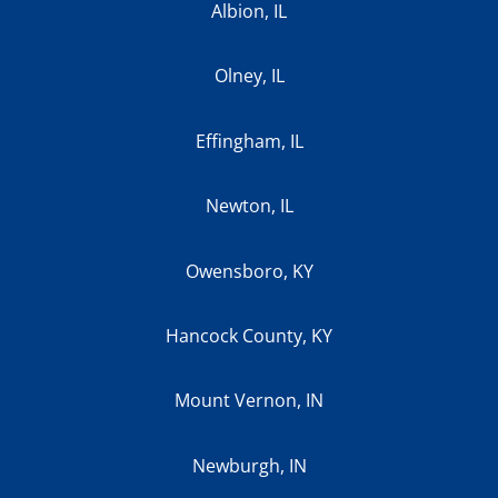
Albion, IL
Olney, IL
Effingham, IL
Newton, IL
Owensboro, KY
Hancock County, KY
Mount Vernon, IN
Newburgh, IN