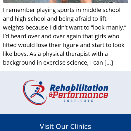
I remember playing sports in middle school
and high school and being afraid to lift
weights because I didn’t want to “look manly.”
I’d heard over and over again that girls who
lifted would lose their figure and start to look
like boys. As a physical therapist with a
background in exercise science, I can […]
Visit Our Clinics