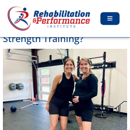
Tag:
Pelvic Floor PT
Can Women Get Bulky From
Strength Training?