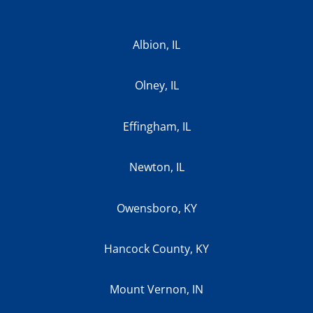
Albion, IL
Olney, IL
Effingham, IL
Newton, IL
Owensboro, KY
Hancock County, KY
Mount Vernon, IN