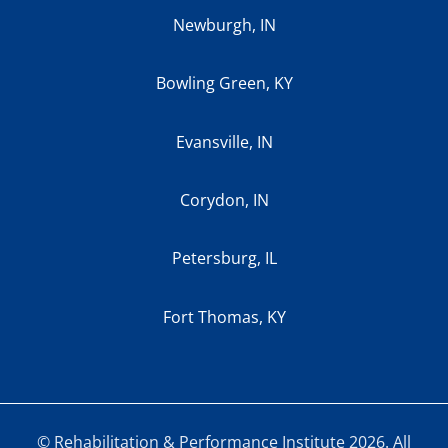
Newburgh, IN
Bowling Green, KY
Evansville, IN
Corydon, IN
Petersburg, IL
Fort Thomas, KY
© Rehabilitation & Performance Institute 2026. All