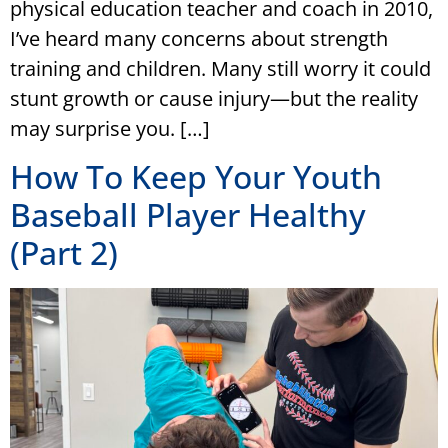
physical education teacher and coach in 2010,
I’ve heard many concerns about strength
training and children. Many still worry it could
stunt growth or cause injury—but the reality
may surprise you. […]
How To Keep Your Youth
Baseball Player Healthy
(Part 2)