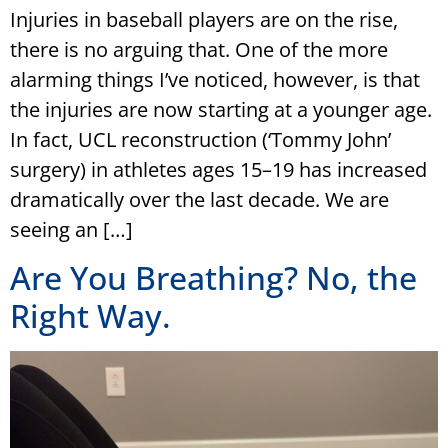
Injuries in baseball players are on the rise,
there is no arguing that. One of the more
alarming things I’ve noticed, however, is that
the injuries are now starting at a younger age.
In fact, UCL reconstruction (‘Tommy John’
surgery) in athletes ages 15–19 has increased
dramatically over the last decade. We are
seeing an […]
Are You Breathing? No, the
Right Way.