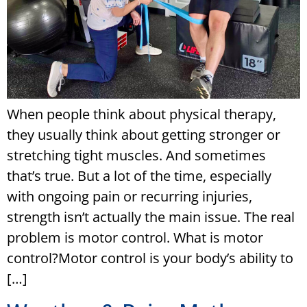
When people think about physical therapy,
they usually think about getting stronger or
stretching tight muscles. And sometimes
that’s true. But a lot of the time, especially
with ongoing pain or recurring injuries,
strength isn’t actually the main issue. The real
problem is motor control. What is motor
control?Motor control is your body’s ability to
[…]