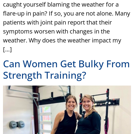
caught yourself blaming the weather for a
flare-up in pain? If so, you are not alone. Many
patients with joint pain report that their
symptoms worsen with changes in the
weather. Why does the weather impact my
[…]
Can Women Get Bulky From
Strength Training?