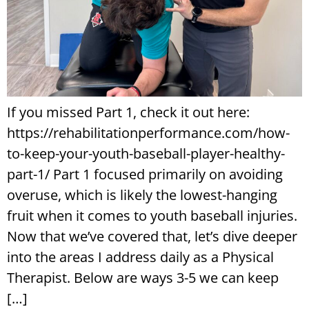
If you missed Part 1, check it out here:
https://rehabilitationperformance.com/how-
to-keep-your-youth-baseball-player-healthy-
part-1/ Part 1 focused primarily on avoiding
overuse, which is likely the lowest-hanging
fruit when it comes to youth baseball injuries.
Now that we’ve covered that, let’s dive deeper
into the areas I address daily as a Physical
Therapist. Below are ways 3-5 we can keep
[…]