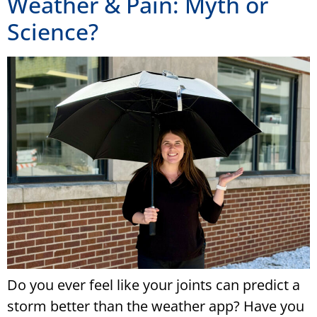
Weather & Pain: Myth or
Science?
Do you ever feel like your joints can predict a
storm better than the weather app? Have you