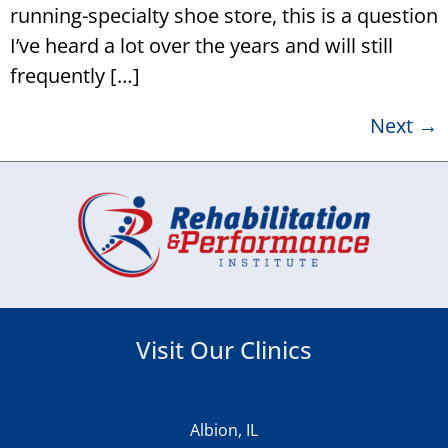
running-specialty shoe store, this is a question
I’ve heard a lot over the years and will still
frequently […]
Next
→
Visit Our Clinics
Albion, IL