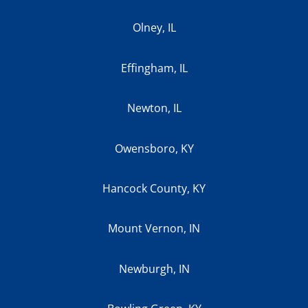
Olney, IL
Effingham, IL
Newton, IL
Owensboro, KY
Hancock County, KY
Mount Vernon, IN
Newburgh, IN