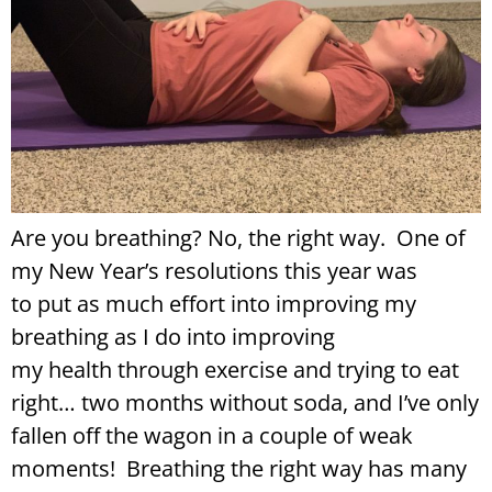
Are you breathing? No, the right way. One of
my New Year’s resolutions this year was
to put as much effort into improving my
breathing as I do into improving
my health through exercise and trying to eat
right… two months without soda, and I’ve only
fallen off the wagon in a couple of weak
moments! Breathing the right way has many