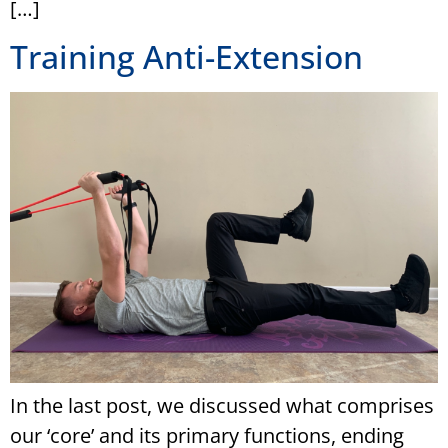
[…]
Training Anti-Extension
In the last post, we discussed what comprises
our ‘core’ and its primary functions, ending