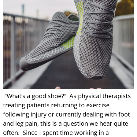
“What’s a good shoe?” As physical therapists
treating patients returning to exercise
following injury or currently dealing with foot
and leg pain, this is a question we hear quite
often. Since I spent time working in a