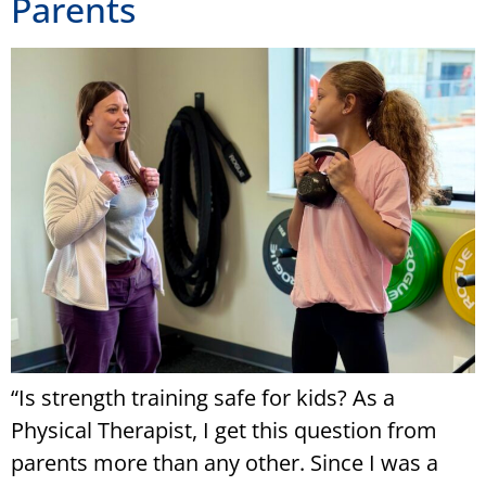
Parents
“Is strength training safe for kids? As a
Physical Therapist, I get this question from
parents more than any other. Since I was a