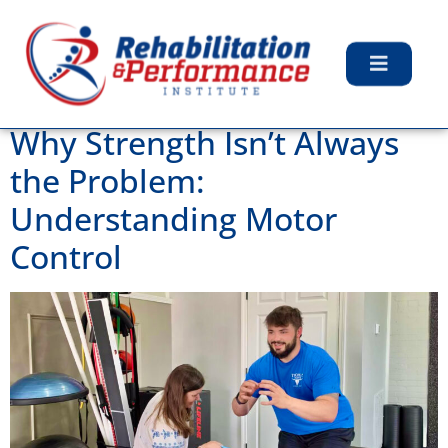
Tag:
Strength
Training
Why Strength Isn’t Always
the Problem:
Understanding Motor
Control