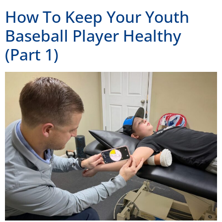
How To Keep Your Youth
Baseball Player Healthy
(Part 1)