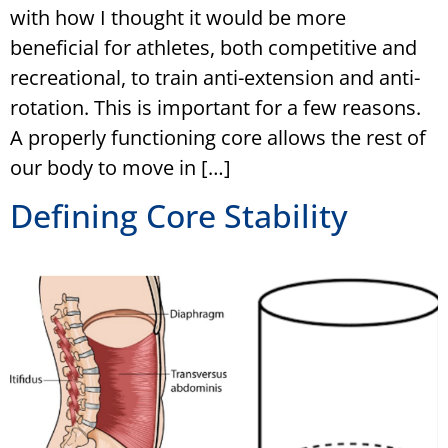
with how I thought it would be more
beneficial for athletes, both competitive and
recreational, to train anti-extension and anti-
rotation. This is important for a few reasons.
A properly functioning core allows the rest of
our body to move in […]
Defining Core Stability