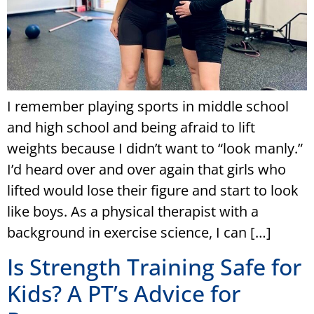
I remember playing sports in middle school
and high school and being afraid to lift
weights because I didn’t want to “look manly.”
I’d heard over and over again that girls who
lifted would lose their figure and start to look
like boys. As a physical therapist with a
background in exercise science, I can […]
Is Strength Training Safe for
Kids? A PT’s Advice for