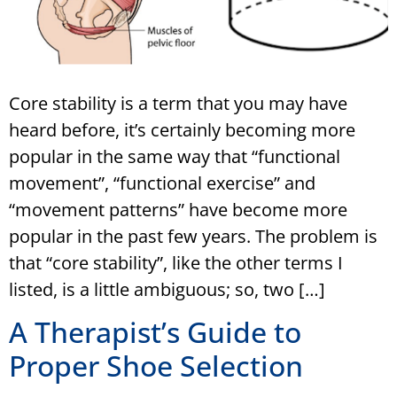
Core stability is a term that you may have
heard before, it’s certainly becoming more
popular in the same way that “functional
movement”, “functional exercise” and
“movement patterns” have become more
popular in the past few years. The problem is
that “core stability”, like the other terms I
listed, is a little ambiguous; so, two […]
A Therapist’s Guide to
Proper Shoe Selection