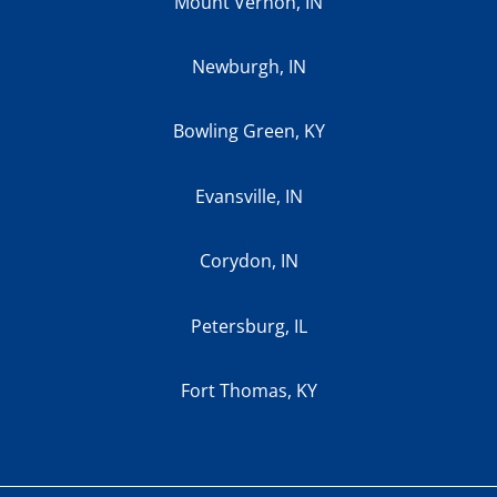
Mount Vernon, IN
Newburgh, IN
Bowling Green, KY
Evansville, IN
Corydon, IN
Petersburg, IL
Fort Thomas, KY