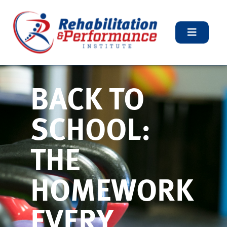
BACK TO
SCHOOL:
THE
HOMEWORK
EVERY