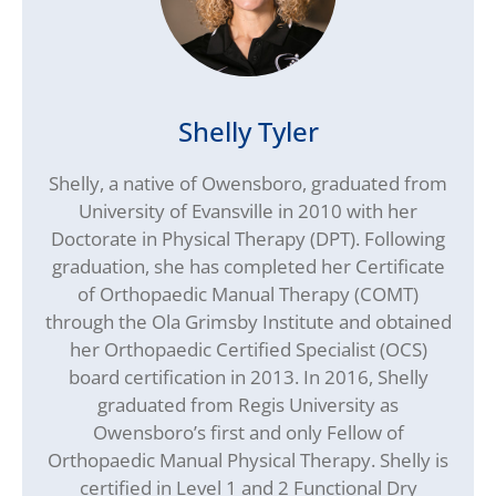
Shelly Tyler
Shelly, a native of Owensboro, graduated from
University of Evansville in 2010 with her
Doctorate in Physical Therapy (DPT). Following
graduation, she has completed her Certificate
of Orthopaedic Manual Therapy (COMT)
through the Ola Grimsby Institute and obtained
her Orthopaedic Certified Specialist (OCS)
board certification in 2013. In 2016, Shelly
graduated from Regis University as
Owensboro’s first and only Fellow of
Orthopaedic Manual Physical Therapy. Shelly is
certified in Level 1 and 2 Functional Dry