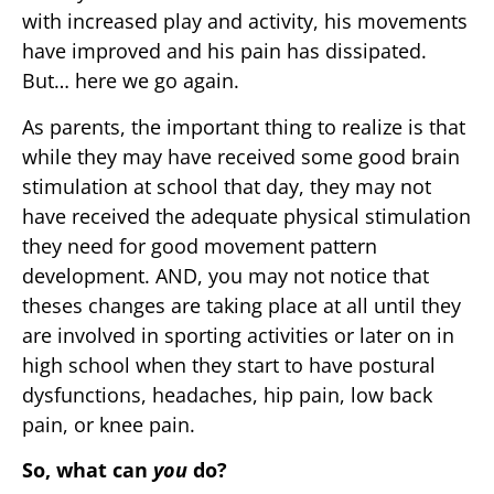
with increased play and activity, his movements
have improved and his pain has dissipated.
But… here we go again.
As parents, the important thing to realize is that
while they may have received some good brain
stimulation at school that day, they may not
have received the adequate physical stimulation
they need for good movement pattern
development. AND, you may not notice that
theses changes are taking place at all until they
are involved in sporting activities or later on in
high school when they start to have postural
dysfunctions, headaches, hip pain, low back
pain, or knee pain.
So, what can
you
do?