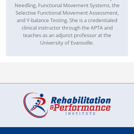
Needling, Functional Movement Systems, the
Selective Functional Movement Assessment,
and Y-balance Testing. She is a credentialed
clinical instructor through the APTA and
teaches as an adjunct professor at the
University of Evansville.