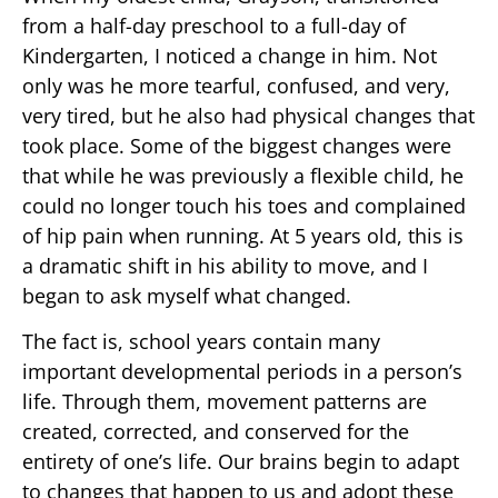
from a half-day preschool to a full-day of
Kindergarten, I noticed a change in him. Not
only was he more tearful, confused, and very,
very tired, but he also had physical changes that
took place. Some of the biggest changes were
that while he was previously a flexible child, he
could no longer touch his toes and complained
of hip pain when running. At 5 years old, this is
a dramatic shift in his ability to move, and I
began to ask myself what changed.
The fact is, school years contain many
important developmental periods in a person’s
life. Through them, movement patterns are
created, corrected, and conserved for the
entirety of one’s life. Our brains begin to adapt
to changes that happen to us and adopt these