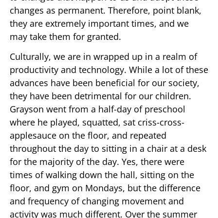
changes as permanent. Therefore, point blank,
they are extremely important times, and we
may take them for granted.
Culturally, we are in wrapped up in a realm of
productivity and technology. While a lot of these
advances have been beneficial for our society,
they have been detrimental for our children.
Grayson went from a half-day of preschool
where he played, squatted, sat criss-cross-
applesauce on the floor, and repeated
throughout the day to sitting in a chair at a desk
for the majority of the day. Yes, there were
times of walking down the hall, sitting on the
floor, and gym on Mondays, but the difference
and frequency of changing movement and
activity was much different. Over the summer