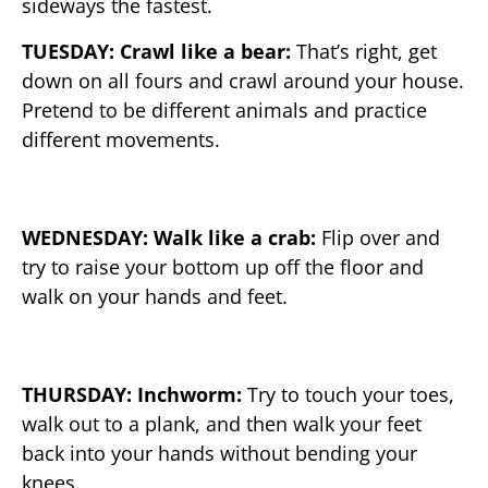
sideways the fastest.
TUESDAY: Crawl like a bear:
That’s right, get
down on all fours and crawl around your house.
Pretend to be different animals and practice
different movements.
WEDNESDAY: Walk like a crab:
Flip over and
try to raise your bottom up off the floor and
walk on your hands and feet.
THURSDAY: Inchworm:
Try to touch your toes,
walk out to a plank, and then walk your feet
back into your hands without bending your
knees.