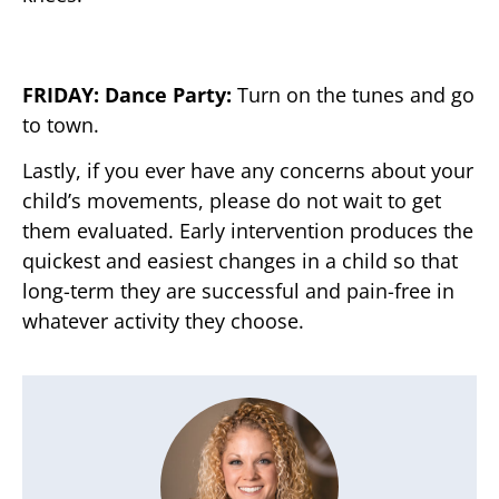
FRIDAY: Dance Party:
Turn on the tunes and go
to town.
Lastly, if you ever have any concerns about your
child’s movements, please do not wait to get
them evaluated. Early intervention produces the
quickest and easiest changes in a child so that
long-term they are successful and pain-free in
whatever activity they choose.