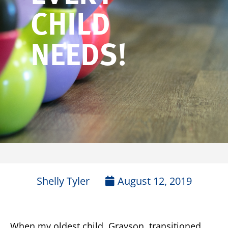
CHILD
NEEDS!
Shelly Tyler
August 12, 2019
When my oldest child, Grayson, transitioned