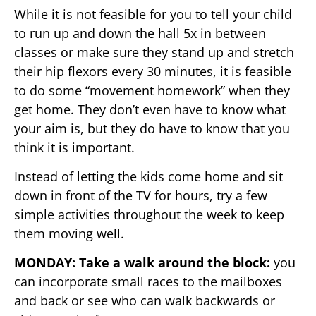
While it is not feasible for you to tell your child
to run up and down the hall 5x in between
classes or make sure they stand up and stretch
their hip flexors every 30 minutes, it is feasible
to do some “movement homework” when they
get home. They don’t even have to know what
your aim is, but they do have to know that you
think it is important.
Instead of letting the kids come home and sit
down in front of the TV for hours, try a few
simple activities throughout the week to keep
them moving well.
MONDAY: Take a walk around the block:
you
can incorporate small races to the mailboxes
and back or see who can walk backwards or