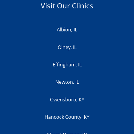
Visit Our Clinics
Albion, IL
Olney, IL
Effingham, IL
Newton, IL
Owensboro, KY
Hancock County, KY