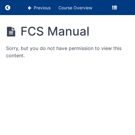
Return to course: Clinical Instructor Resource
Previous
Course Overview
Clinical
FCS Manual
Instructor
CI
Resources
Checklists
(1
Sorry, but you do not have permission to view this
month
content.
prior
-
Initial
Eval)
Feedback
and
Goals
Students
FMS