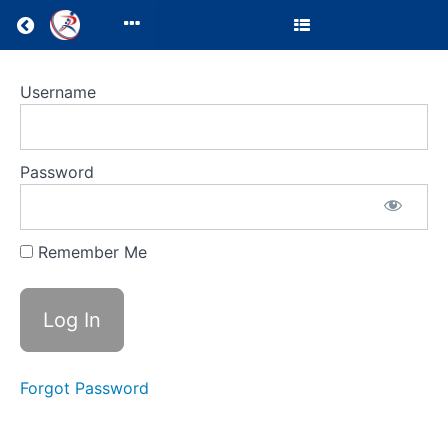
Return to all courses
LMS
Username
Test
Course
Password
Remember Me
Course
Overview
Your
Instructor
Forgot Password