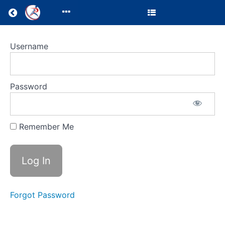
Return to all courses
Test
Username
Course
for
Password
certificate
Remember Me
Course
Overview
Your
Instructor
Forgot Password