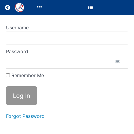
Return to all courses
Trainee
Username
Courses
Password
Course
Overview
Remember Me
Your
Instructor
Forgot Password