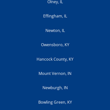
Olney, IL
Effingham, IL
Newton, IL
Owensboro, KY
Hancock County, KY
Mount Vernon, IN
Newburgh, IN
Bowling Green, KY