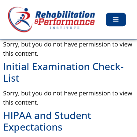
Archives:
Files
Feedback for Students
Sorry, but you do not have permission to view
this content.
Initial Examination Check-
List
Sorry, but you do not have permission to view
this content.
HIPAA and Student
Expectations