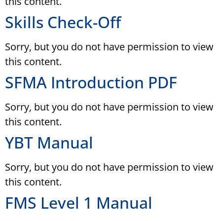
this content.
Skills Check-Off
Sorry, but you do not have permission to view
this content.
SFMA Introduction PDF
Sorry, but you do not have permission to view
this content.
YBT Manual
Sorry, but you do not have permission to view
this content.
FMS Level 1 Manual