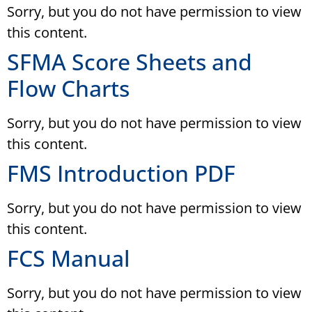
Sorry, but you do not have permission to view
this content.
SFMA Score Sheets and
Flow Charts
Sorry, but you do not have permission to view
this content.
FMS Introduction PDF
Sorry, but you do not have permission to view
this content.
FCS Manual
Sorry, but you do not have permission to view