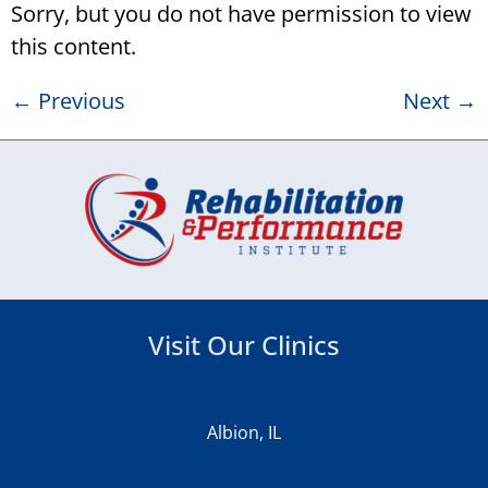
Sorry, but you do not have permission to view
this content.
←
Previous
Next
→
Visit Our Clinics
Albion, IL