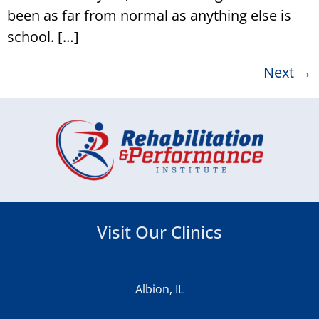
been as far from normal as anything else is
school. […]
Next
→
Visit Our Clinics
Albion, IL