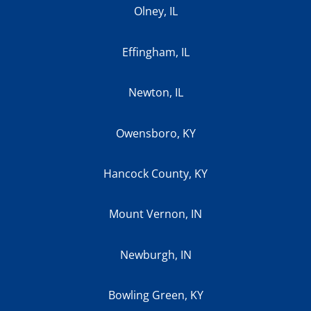
Olney, IL
Effingham, IL
Newton, IL
Owensboro, KY
Hancock County, KY
Mount Vernon, IN
Newburgh, IN
Bowling Green, KY