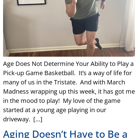
Age Does Not Determine Your Ability to Play a
Pick-up Game Basketball. It’s a way of life for
many of us in the Tristate. And with March
Madness wrapping up this week, it has got me
in the mood to play! My love of the game
started at a young age playing in our
driveway. […]
Aging Doesn’t Have to Be a