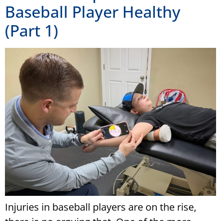
Baseball Player Healthy
(Part 1)
Injuries in baseball players are on the rise,