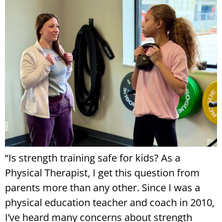
“Is strength training safe for kids? As a
Physical Therapist, I get this question from
parents more than any other. Since I was a
physical education teacher and coach in 2010,
I’ve heard many concerns about strength