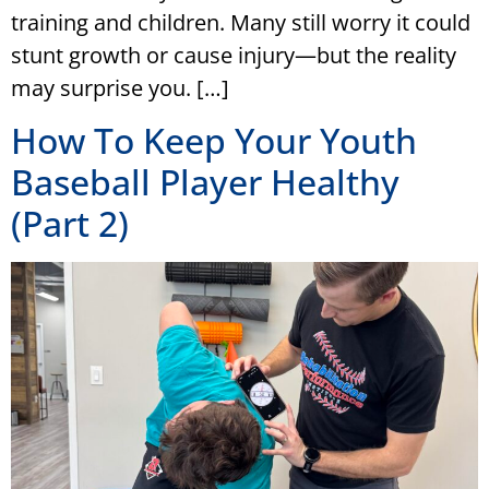
training and children. Many still worry it could
stunt growth or cause injury—but the reality
may surprise you. […]
How To Keep Your Youth
Baseball Player Healthy
(Part 2)