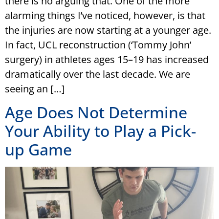
there is no arguing that. One of the more
alarming things I’ve noticed, however, is that
the injuries are now starting at a younger age.
In fact, UCL reconstruction (‘Tommy John’
surgery) in athletes ages 15–19 has increased
dramatically over the last decade. We are
seeing an […]
Age Does Not Determine
Your Ability to Play a Pick-
up Game