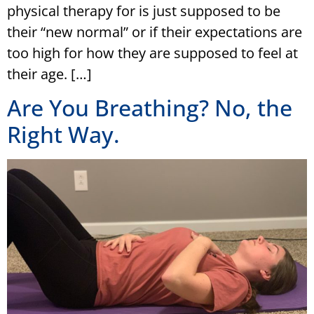
physical therapy for is just supposed to be
their “new normal” or if their expectations are
too high for how they are supposed to feel at
their age. […]
Are You Breathing? No, the
Right Way.