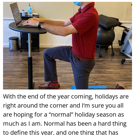
With the end of the year coming, holidays are
right around the corner and I’m sure you all
are hoping for a “normal” holiday season as
much as I am. Normal has been a hard thing
to define this year, and one thing that has