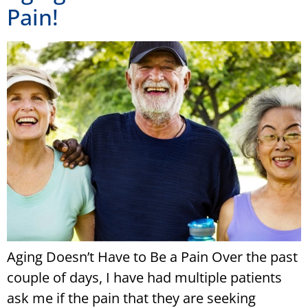
Pain!
Aging Doesn’t Have to Be a Pain Over the past
couple of days, I have had multiple patients
ask me if the pain that they are seeking