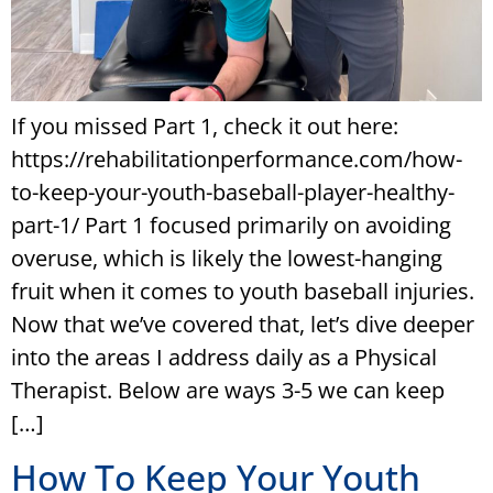
If you missed Part 1, check it out here:
https://rehabilitationperformance.com/how-
to-keep-your-youth-baseball-player-healthy-
part-1/ Part 1 focused primarily on avoiding
overuse, which is likely the lowest-hanging
fruit when it comes to youth baseball injuries.
Now that we’ve covered that, let’s dive deeper
into the areas I address daily as a Physical
Therapist. Below are ways 3-5 we can keep
[…]
How To Keep Your Youth