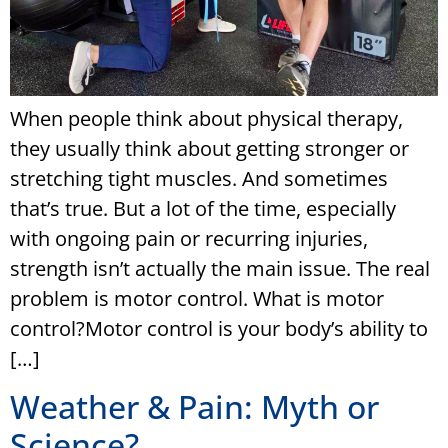
When people think about physical therapy,
they usually think about getting stronger or
stretching tight muscles. And sometimes
that’s true. But a lot of the time, especially
with ongoing pain or recurring injuries,
strength isn’t actually the main issue. The real
problem is motor control. What is motor
control?Motor control is your body’s ability to
[…]
Weather & Pain: Myth or
Science?