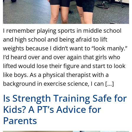
I remember playing sports in middle school
and high school and being afraid to lift
weights because I didn’t want to “look manly.”
I’d heard over and over again that girls who
lifted would lose their figure and start to look
like boys. As a physical therapist with a
background in exercise science, I can […]
Is Strength Training Safe for
Kids? A PT’s Advice for
Parents