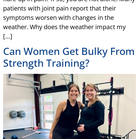
patients with joint pain report that their
symptoms worsen with changes in the
weather. Why does the weather impact my
[…]
Can Women Get Bulky From
Strength Training?