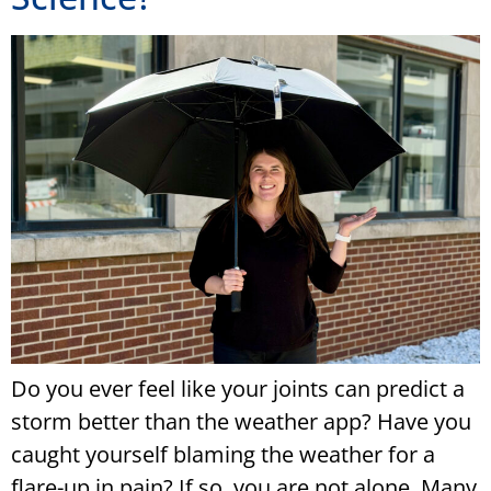
Do you ever feel like your joints can predict a
storm better than the weather app? Have you
caught yourself blaming the weather for a
flare-up in pain? If so, you are not alone. Many