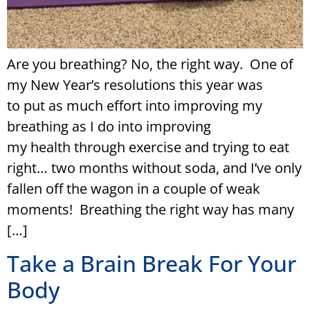
Are you breathing? No, the right way. One of
my New Year’s resolutions this year was
to put as much effort into improving my
breathing as I do into improving
my health through exercise and trying to eat
right… two months without soda, and I’ve only
fallen off the wagon in a couple of weak
moments! Breathing the right way has many
[…]
Take a Brain Break For Your
Body