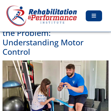
Tag:
Stretching
Why Strength Isn’t Always
the Problem:
Understanding Motor
Control