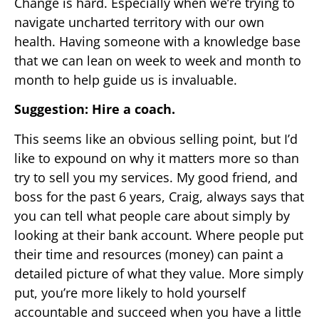
Change is hard. Especially when we’re trying to
navigate uncharted territory with our own
health. Having someone with a knowledge base
that we can lean on week to week and month to
month to help guide us is invaluable.
Suggestion: Hire a coach.
This seems like an obvious selling point, but I’d
like to expound on why it matters more so than
try to sell you my services. My good friend, and
boss for the past 6 years, Craig, always says that
you can tell what people care about simply by
looking at their bank account. Where people put
their time and resources (money) can paint a
detailed picture of what they value. More simply
put, you’re more likely to hold yourself
accountable and succeed when you have a little