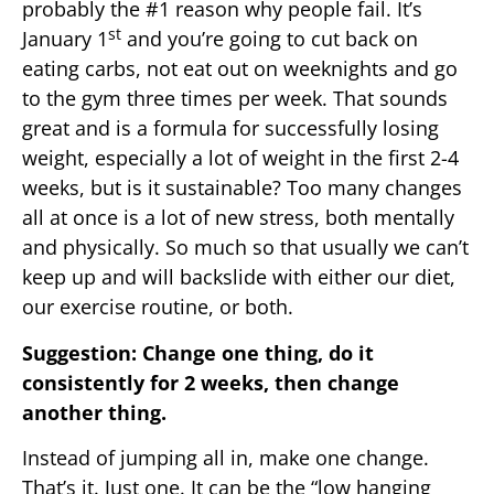
probably the #1 reason why people fail. It’s
st
January 1
and you’re going to cut back on
eating carbs, not eat out on weeknights and go
to the gym three times per week. That sounds
great and is a formula for successfully losing
weight, especially a lot of weight in the first 2-4
weeks, but is it sustainable? Too many changes
all at once is a lot of new stress, both mentally
and physically. So much so that usually we can’t
keep up and will backslide with either our diet,
our exercise routine, or both.
Suggestion: Change one thing, do it
consistently for 2 weeks, then change
another thing.
Instead of jumping all in, make one change.
That’s it. Just one. It can be the “low hanging