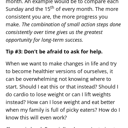
month. An example would be to compare each
th
Sunday and the 15
of every month. The more
consistent you are, the more progress you
make.
The combination of small action steps done
consistently over time gives us the greatest
opportunity for long-term success.
Tip #3: Don’t be afraid to ask for help.
When we want to make changes in life and try
to become healthier versions of ourselves, it
can be overwhelming not knowing where to
start. Should I eat this or that instead? Should I
do cardio to lose weight or can I lift weights
instead? How can I lose weight and eat better
when my family is full of picky eaters? How do I
know this will even work?