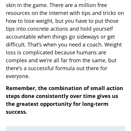
skin in the game. There are a million free
resources on the internet with tips and tricks on
how to lose weight, but you have to put those
tips into concrete actions and hold yourself
accountable when things go sideways or get
difficult. That’s when you need a coach. Weight
loss is complicated because humans are
complex and we’re all far from the same, but
there’s a successful formula out there for
everyone.
Remember, the combination of small action
steps done consistently over time gives us
the greatest opportunity for long-term
success.