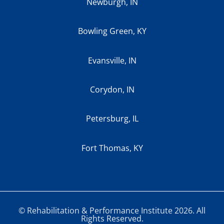
Newburgh, IN
Bowling Green, KY
Evansville, IN
Corydon, IN
Petersburg, IL
Fort Thomas, KY
© Rehabilitation & Performance Institute 2026. All
Rights Reserved.