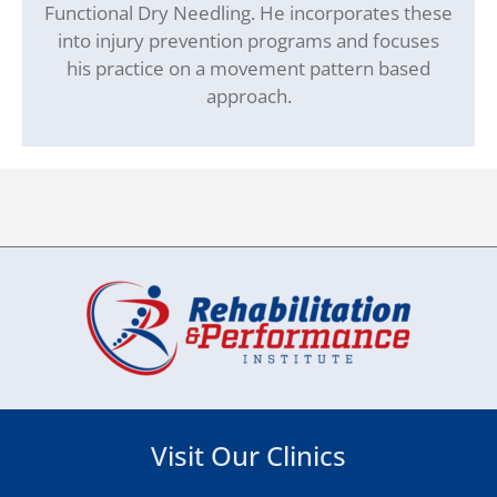
Functional Dry Needling. He incorporates these
into injury prevention programs and focuses
his practice on a movement pattern based
approach.
Visit Our Clinics