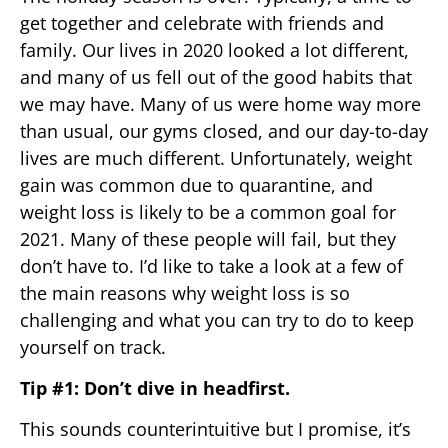
get together and celebrate with friends and
family. Our lives in 2020 looked a lot different,
and many of us fell out of the good habits that
we may have. Many of us were home way more
than usual, our gyms closed, and our day-to-day
lives are much different. Unfortunately, weight
gain was common due to quarantine, and
weight loss is likely to be a common goal for
2021. Many of these people will fail, but they
don’t have to. I’d like to take a look at a few of
the main reasons why weight loss is so
challenging and what you can try to do to keep
yourself on track.
Tip #1: Don’t dive in headfirst.
This sounds counterintuitive but I promise, it’s