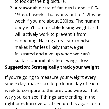
to look at the big picture.
A reasonable rate of fat loss is about 0.5-
1% each week. That works out to 1-2lbs per
week if you are about 200lbs. The human
body isn’t comfortable losing weight and
will actively work to prevent it from
happening. Having a realistic mindset
makes it far less likely that we get
frustrated and give up when we can’t
sustain our initial rate of weight loss.
Suggestion: Strategically track your weight.
If you’re going to measure your weight every
single day, make sure to pick one day of each
week to compare to the previous weeks. That
way you can see if things are trending in the
right direction overall. Then do this again for a