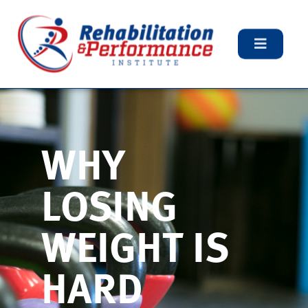
WHY
LOSING
WEIGHT IS
HARD