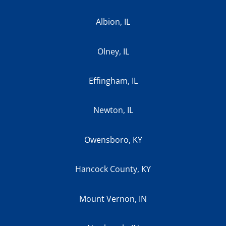
Albion, IL
Olney, IL
Effingham, IL
Newton, IL
Owensboro, KY
Hancock County, KY
Mount Vernon, IN