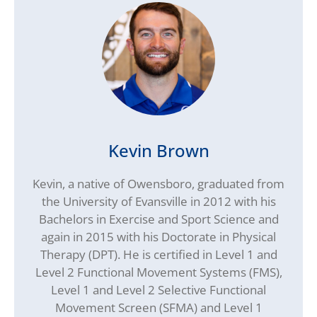
Kevin Brown
Kevin, a native of Owensboro, graduated from
the University of Evansville in 2012 with his
Bachelors in Exercise and Sport Science and
again in 2015 with his Doctorate in Physical
Therapy (DPT). He is certified in Level 1 and
Level 2 Functional Movement Systems (FMS),
Level 1 and Level 2 Selective Functional
Movement Screen (SFMA) and Level 1