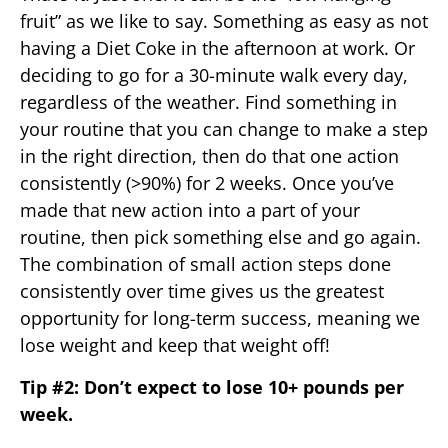
fruit” as we like to say. Something as easy as not
having a Diet Coke in the afternoon at work. Or
deciding to go for a 30-minute walk every day,
regardless of the weather. Find something in
your routine that you can change to make a step
in the right direction, then do that one action
consistently (>90%) for 2 weeks. Once you’ve
made that new action into a part of your
routine, then pick something else and go again.
The combination of small action steps done
consistently over time gives us the greatest
opportunity for long-term success, meaning we
lose weight and keep that weight off!
Tip #2: Don’t expect to lose 10+ pounds per
week.