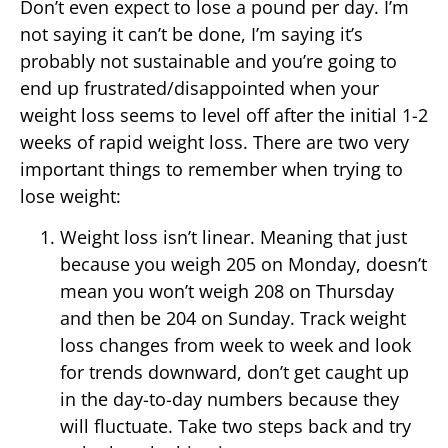
Don’t even expect to lose a pound per day. I’m
not saying it can’t be done, I’m saying it’s
probably not sustainable and you’re going to
end up frustrated/disappointed when your
weight loss seems to level off after the initial 1-2
weeks of rapid weight loss. There are two very
important things to remember when trying to
lose weight:
Weight loss isn’t linear. Meaning that just
because you weigh 205 on Monday, doesn’t
mean you won’t weigh 208 on Thursday
and then be 204 on Sunday. Track weight
loss changes from week to week and look
for trends downward, don’t get caught up
in the day-to-day numbers because they
will fluctuate. Take two steps back and try