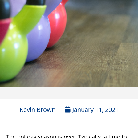
Kevin Brown
January 11, 2021
The holiday season is over. Typically, a time to