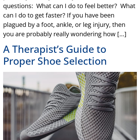
questions: What can I do to feel better? What
can I do to get faster? If you have been
plagued by a foot, ankle, or leg injury, then
you are probably really wondering how […]
A Therapist’s Guide to
Proper Shoe Selection