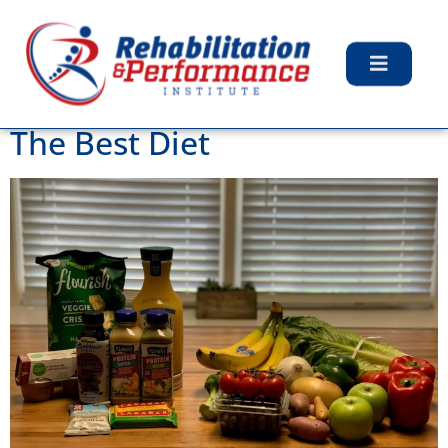
Category:
Uncategorized
The Best Diet