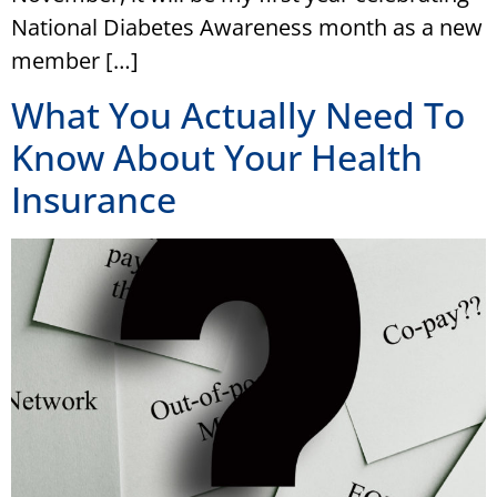
National Diabetes Awareness month as a new
member […]
What You Actually Need To
Know About Your Health
Insurance