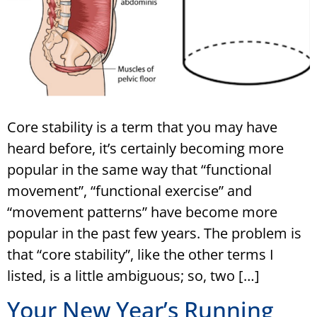
Core stability is a term that you may have
heard before, it’s certainly becoming more
popular in the same way that “functional
movement”, “functional exercise” and
“movement patterns” have become more
popular in the past few years. The problem is
that “core stability”, like the other terms I
listed, is a little ambiguous; so, two […]
Your New Year’s Running