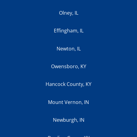
Olney, IL
Effingham, IL
Newton, IL
Owensboro, KY
Hancock County, KY
Mount Vernon, IN
Newburgh, IN