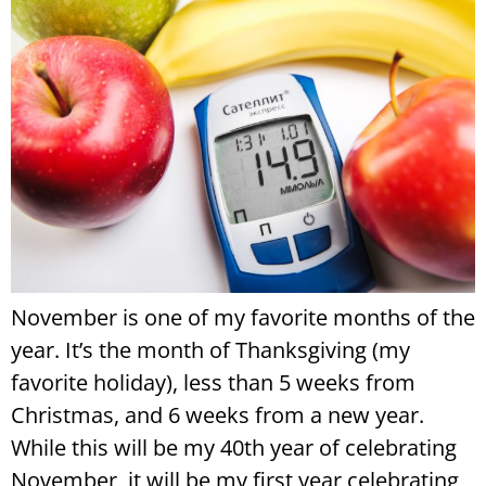
November is one of my favorite months of the
year. It’s the month of Thanksgiving (my
favorite holiday), less than 5 weeks from
Christmas, and 6 weeks from a new year.
While this will be my 40th year of celebrating
November, it will be my first year celebrating