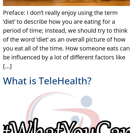
Preface: I don’t really enjoy using the term
‘diet’ to describe how you are eating for a
period of time; instead, we should try to think
of the word ‘diet’ as an overall picture of how
you eat all of the time. How someone eats can
be influenced by a lot of different factors like
[…]
What is TeleHealth?