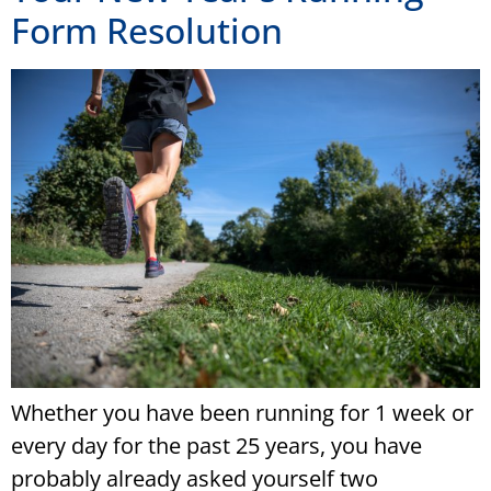
Form Resolution
Whether you have been running for 1 week or
every day for the past 25 years, you have
probably already asked yourself two