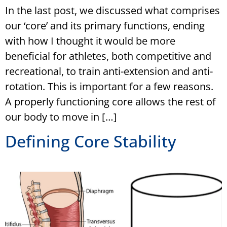
In the last post, we discussed what comprises
our ‘core’ and its primary functions, ending
with how I thought it would be more
beneficial for athletes, both competitive and
recreational, to train anti-extension and anti-
rotation. This is important for a few reasons.
A properly functioning core allows the rest of
our body to move in […]
Defining Core Stability