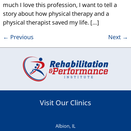
much I love this profession, I want to tell a
story about how physical therapy and a
physical therapist saved my life. […]
←
Previous
Next
→
Visit Our Clinics
Albion, IL