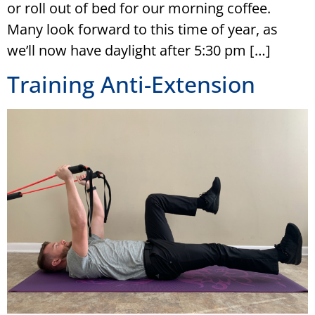
or roll out of bed for our morning coffee.
Many look forward to this time of year, as
we’ll now have daylight after 5:30 pm […]
Training Anti-Extension