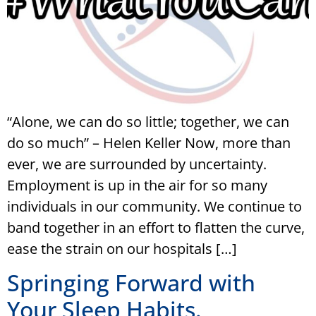
“Alone, we can do so little; together, we can
do so much” – Helen Keller Now, more than
ever, we are surrounded by uncertainty.
Employment is up in the air for so many
individuals in our community. We continue to
band together in an effort to flatten the curve,
ease the strain on our hospitals […]
Springing Forward with
Your Sleep Habits.