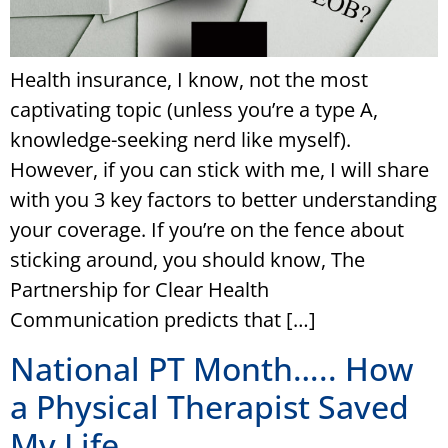
Health insurance, I know, not the most
captivating topic (unless you’re a type A,
knowledge-seeking nerd like myself).
However, if you can stick with me, I will share
with you 3 key factors to better understanding
your coverage. If you’re on the fence about
sticking around, you should know, The
Partnership for Clear Health
Communication predicts that […]
National PT Month….. How
a Physical Therapist Saved
My Life