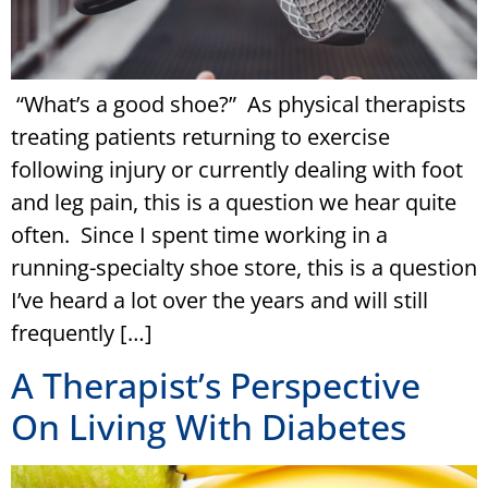
“What’s a good shoe?” As physical therapists
treating patients returning to exercise
following injury or currently dealing with foot
and leg pain, this is a question we hear quite
often. Since I spent time working in a
running-specialty shoe store, this is a question
I’ve heard a lot over the years and will still
frequently […]
A Therapist’s Perspective
On Living With Diabetes