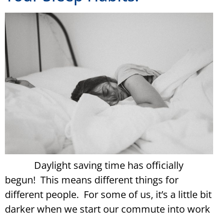
Daylight saving time has officially
begun! This means different things for
different people. For some of us, it’s a little bit
darker when we start our commute into work