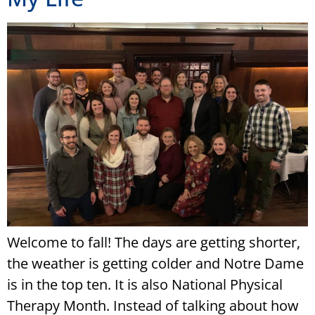
Welcome to fall! The days are getting shorter,
the weather is getting colder and Notre Dame
is in the top ten. It is also National Physical
Therapy Month. Instead of talking about how