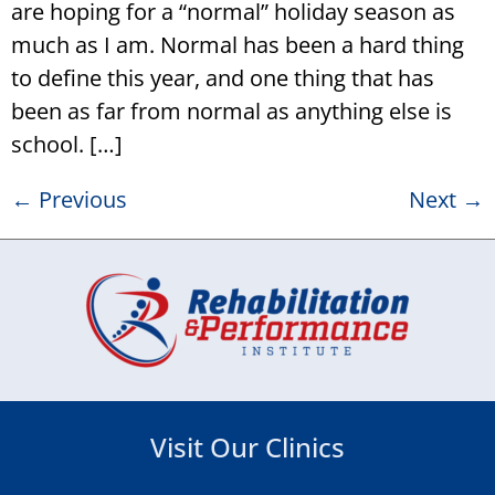
are hoping for a “normal” holiday season as
much as I am. Normal has been a hard thing
to define this year, and one thing that has
been as far from normal as anything else is
school. […]
←
Previous
Next
→
Visit Our Clinics