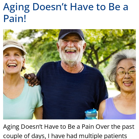
Aging Doesn’t Have to Be a
Pain!
Aging Doesn’t Have to Be a Pain Over the past
couple of days, I have had multiple patients