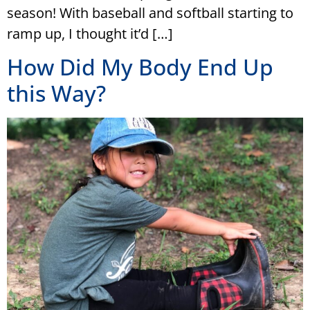
season! With baseball and softball starting to
ramp up, I thought it’d […]
How Did My Body End Up
this Way?