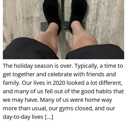
The holiday season is over. Typically, a time to
get together and celebrate with friends and
family. Our lives in 2020 looked a lot different,
and many of us fell out of the good habits that
we may have. Many of us were home way
more than usual, our gyms closed, and our
day-to-day lives […]