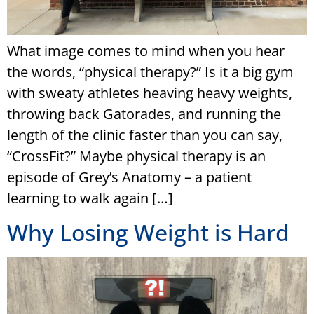
What image comes to mind when you hear
the words, “physical therapy?” Is it a big gym
with sweaty athletes heaving heavy weights,
throwing back Gatorades, and running the
length of the clinic faster than you can say,
“CrossFit?” Maybe physical therapy is an
episode of Grey’s Anatomy – a patient
learning to walk again […]
Why Losing Weight is Hard