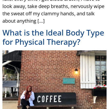
look away, take deep breaths, nervously wipe
the sweat off my clammy hands, and talk
about anything […]
What is the Ideal Body Type
for Physical Therapy?