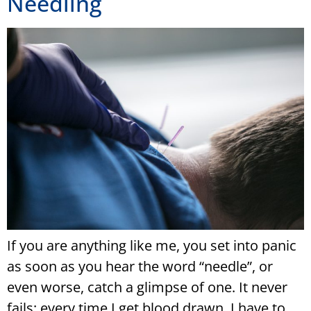
Needling
If you are anything like me, you set into panic
as soon as you hear the word “needle”, or
even worse, catch a glimpse of one. It never
fails: every time I get blood drawn, I have to