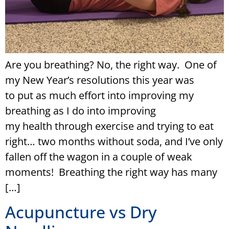
Are you breathing? No, the right way. One of
my New Year’s resolutions this year was
to put as much effort into improving my
breathing as I do into improving
my health through exercise and trying to eat
right… two months without soda, and I’ve only
fallen off the wagon in a couple of weak
moments! Breathing the right way has many
[…]
Acupuncture vs Dry