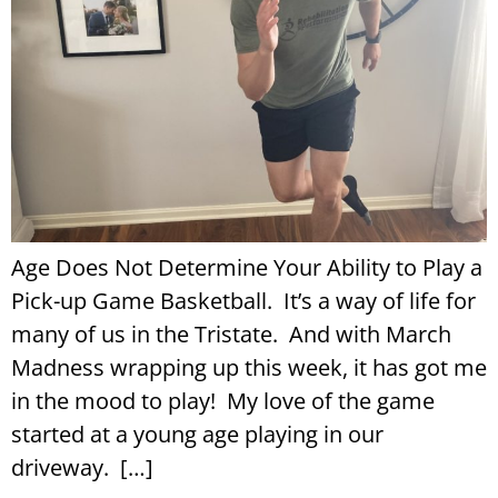
Age Does Not Determine Your Ability to Play a
Pick-up Game Basketball. It’s a way of life for
many of us in the Tristate. And with March
Madness wrapping up this week, it has got me
in the mood to play! My love of the game
started at a young age playing in our
driveway. […]