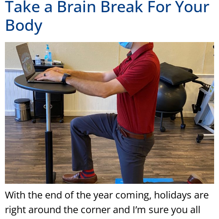
Take a Brain Break For Your
Body
With the end of the year coming, holidays are
right around the corner and I’m sure you all