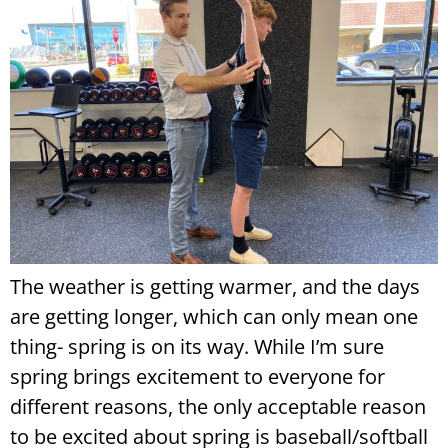
The weather is getting warmer, and the days
are getting longer, which can only mean one
thing- spring is on its way. While I’m sure
spring brings excitement to everyone for
different reasons, the only acceptable reason
to be excited about spring is baseball/softball