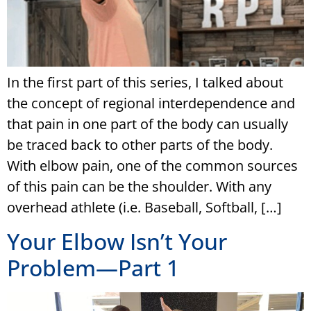
In the first part of this series, I talked about
the concept of regional interdependence and
that pain in one part of the body can usually
be traced back to other parts of the body.
With elbow pain, one of the common sources
of this pain can be the shoulder. With any
overhead athlete (i.e. Baseball, Softball, […]
Your Elbow Isn’t Your
Problem—Part 1