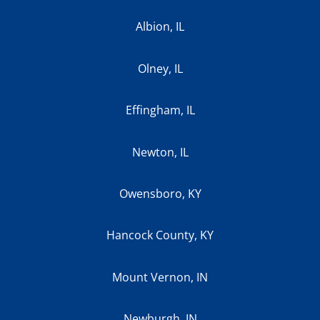
Albion, IL
Olney, IL
Effingham, IL
Newton, IL
Owensboro, KY
Hancock County, KY
Mount Vernon, IN
Newburgh, IN