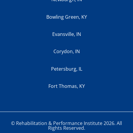
Bowling Green, KY
Evansville, IN
Corydon, IN
Petersburg, IL
Fort Thomas, KY
© Rehabilitation & Performance Institute 2026. All
Rights Reserved.