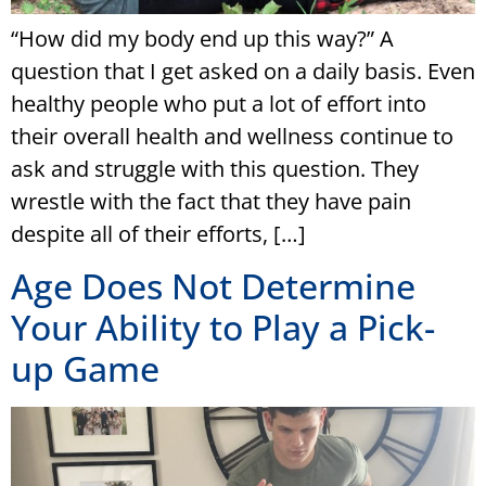
“How did my body end up this way?” A
question that I get asked on a daily basis. Even
healthy people who put a lot of effort into
their overall health and wellness continue to
ask and struggle with this question. They
wrestle with the fact that they have pain
despite all of their efforts, […]
Age Does Not Determine
Your Ability to Play a Pick-
up Game