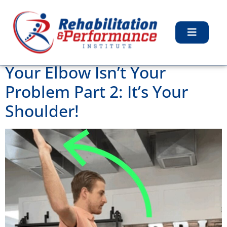
Category:
Uncategorized
Your Elbow Isn’t Your
Problem Part 2: It’s Your
Shoulder!