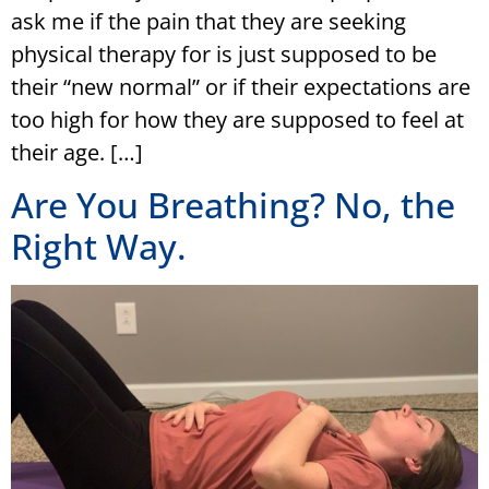
ask me if the pain that they are seeking
physical therapy for is just supposed to be
their “new normal” or if their expectations are
too high for how they are supposed to feel at
their age. […]
Are You Breathing? No, the
Right Way.