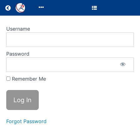
Return to all courses
Clinic
Username
Director
Resources
Password
Remember Me
Course
Overview
Your
Instructor
Forgot Password