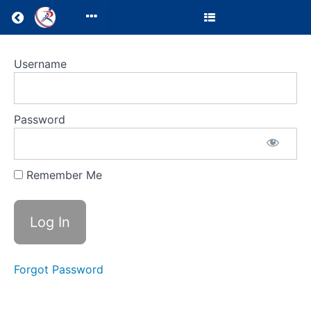
Return to all courses
Clinic
Username
Director
Resources
Password
Remember Me
Course
Overview
Your
Instructor
Forgot Password