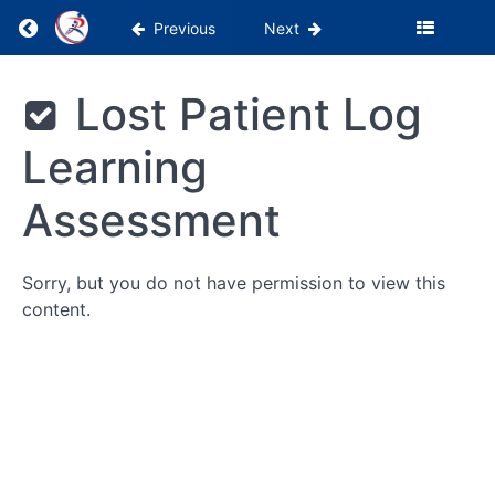
WebPT
Return to course: PSS Academy 0-1 Month
Previous
Next
Tutorials
Billing
PSS
Lost Patient Log
Academy
&
0-1
Insurance
Learning
Month
Being
Assessment
a
Patient's
Advocate
Sorry, but you do not have permission to view this
content.
Reports
Lost
Patient
Log
Lost
Patient Log