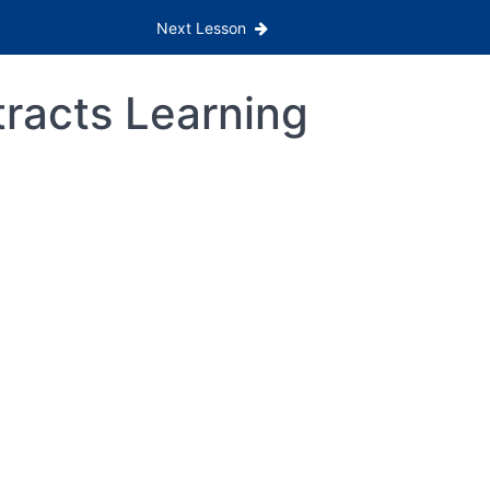
Next Lesson
tracts Learning