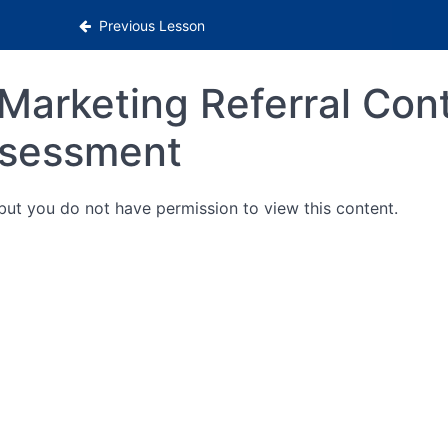
Previous Lesson
Marketing Referral Con
sessment
 but you do not have permission to view this content.