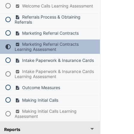
Welcome Calls Learning Assessment
Referrals Process & Obtaining
Referrals
Marketing Referral Contracts
Marketing Referral Contracts
Learning Assessment
Intake Paperwork & Insurance Cards
Intake Paperwork & Insurance Cards
Learning Assessment
Outcome Measures
Making Initial Calls
Making Initial Calls Learning
Assessment
Reports