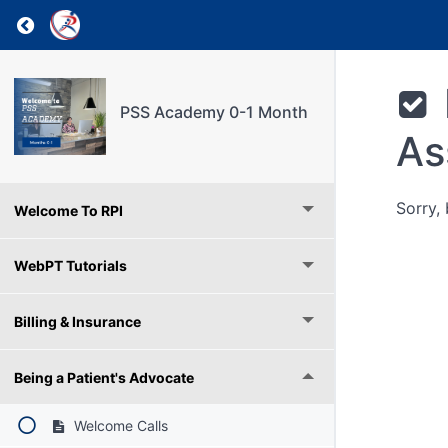
Return to course: PSS Academy 0-1 Month
PSS Academy 0-1 Month
As
Sorry,
Welcome To RPI
WebPT Tutorials
Billing & Insurance
Being a Patient's Advocate
Welcome Calls