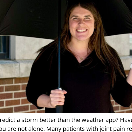
 predict a storm better than the weather app? Ha
 you are not alone. Many patients with joint pain