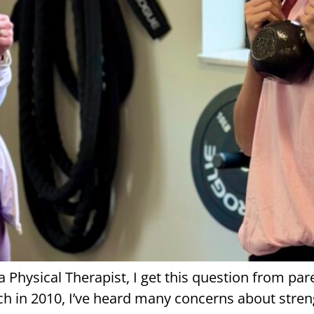
s a Physical Therapist, I get this question from p
h in 2010, I’ve heard many concerns about strengt