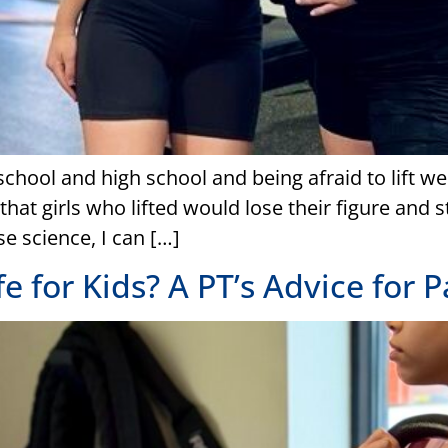
chool and high school and being afraid to lift we
hat girls who lifted would lose their figure and st
e science, I can […]
fe for Kids? A PT’s Advice for 