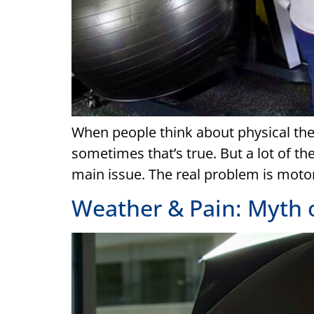
When people think about physical ther
sometimes that’s true. But a lot of the
main issue. The real problem is motor
Weather & Pain: Myth 