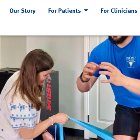
Our Story
For Patients
For Clinicians
ways the Problem: Understandi