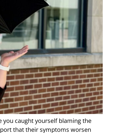
ve you caught yourself blaming the
 report that their symptoms worsen