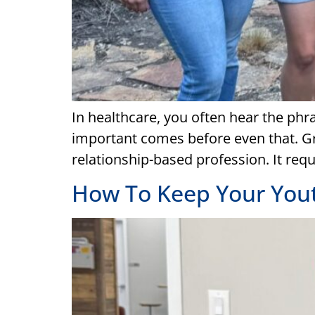
In healthcare, you often hear the phr
important comes before even that. Grea
relationship-based profession. It requ
How To Keep Your Youth