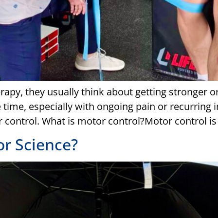
apy, they usually think about getting stronger o
 time, especially with ongoing pain or recurring in
 control. What is motor control?Motor control is y
or Science?