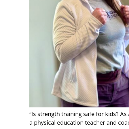
“Is strength training safe for kids? A
a physical education teacher and coac