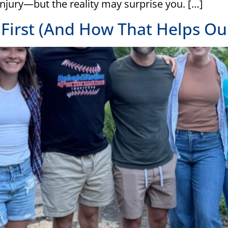
injury—but the reality may surprise you. […]
irst (And How That Helps Our