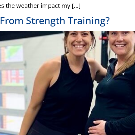
es the weather impact my […]
From Strength Training?