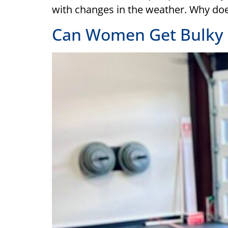
with changes in the weather. Why do
Can Women Get Bulky 