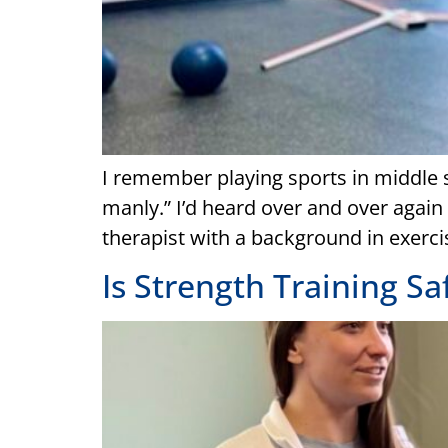
I remember playing sports in middle s
manly.” I’d heard over and over again t
therapist with a background in exercis
Is Strength Training Sa