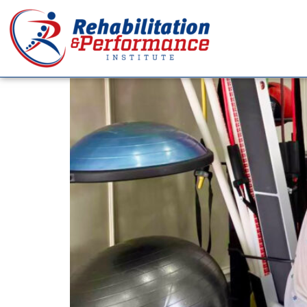
Tag:
Health Care
Why Strength Isn’t Al