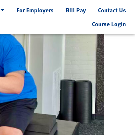
For Employers
Bill Pay
Contact Us
ng Motor Control
Course Login