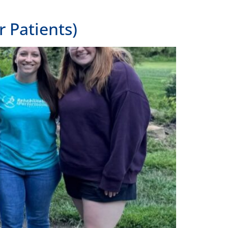
 Patients)