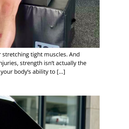
r stretching tight muscles. And
juries, strength isn’t actually the
our body’s ability to […]