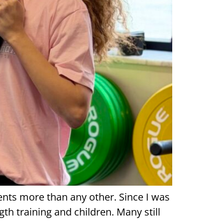
arents more than any other. Since I was
h training and children. Many still