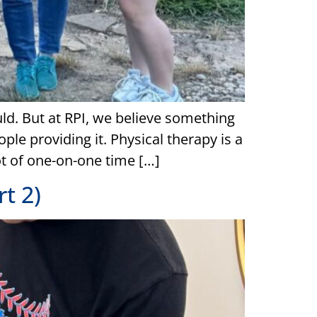
uld. But at RPI, we believe something
ple providing it. Physical therapy is a
lot of one-on-one time […]
t 2)