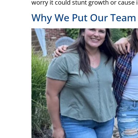
worry it could stunt growth or cause 
Why We Put Our Team F