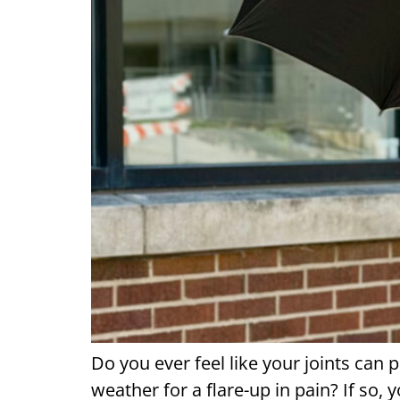
Do you ever feel like your joints can
weather for a flare-up in pain? If so,