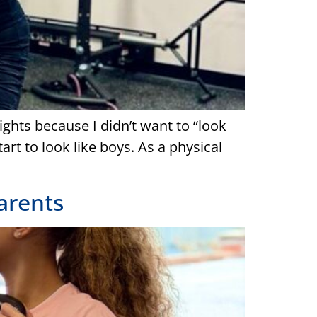
ights because I didn’t want to “look
art to look like boys. As a physical
Parents