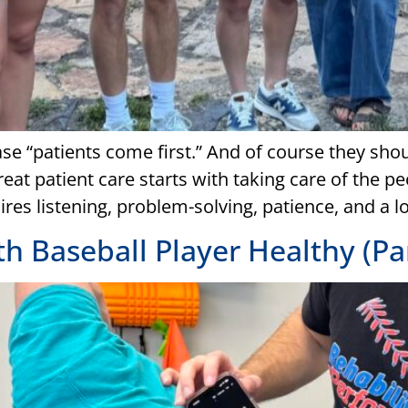
ase “patients come first.” And of course they sho
t patient care starts with taking care of the peo
ires listening, problem-solving, patience, and a 
 Baseball Player Healthy (Par