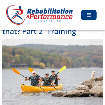
Tag:
Health Care
Adventure Racing? Whats
that? Part 2- Training