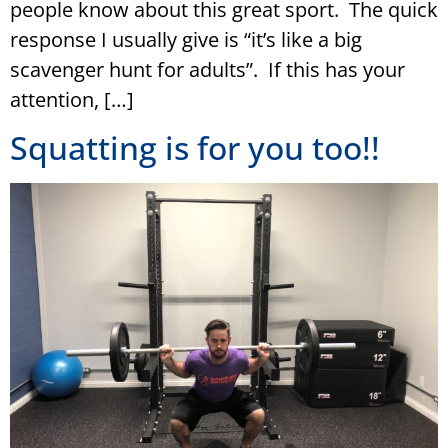
people know about this great sport. The quick
response I usually give is “it’s like a big
scavenger hunt for adults”. If this has your
attention, […]
Squatting is for you too!!