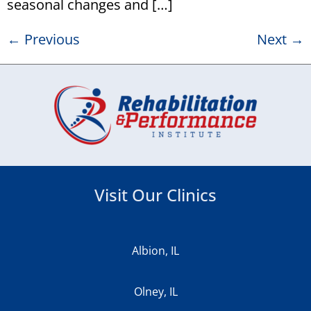
seasonal changes and […]
←
Previous
Next
→
Visit Our Clinics
Albion, IL
Olney, IL