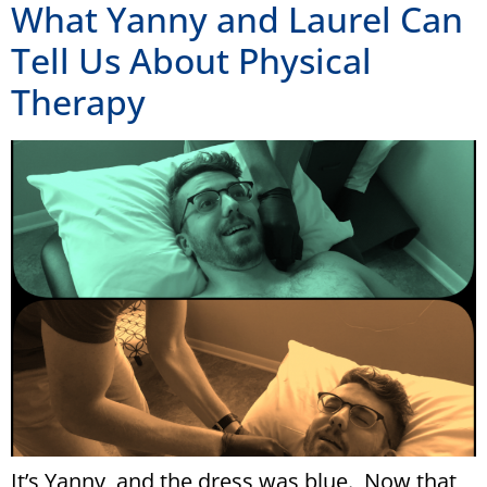
What Yanny and Laurel Can
Tell Us About Physical
Therapy
It’s Yanny, and the dress was blue. Now that