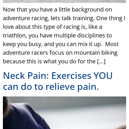
Now that you have a little background on
adventure racing, lets talk training. One thing I
love about this type of racing is, like a
triathlon, you have multiple disciplines to
keep you busy, and you can mix it up. Most
adventure racers focus on mountain biking
because this is what you do for the […]
Neck Pain: Exercises YOU
can do to relieve pain.