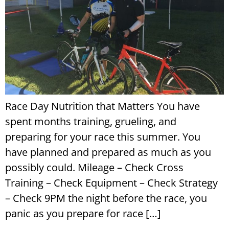
Race Day Nutrition that Matters You have
spent months training, grueling, and
preparing for your race this summer. You
have planned and prepared as much as you
possibly could. Mileage – Check Cross
Training – Check Equipment – Check Strategy
– Check 9PM the night before the race, you
panic as you prepare for race […]