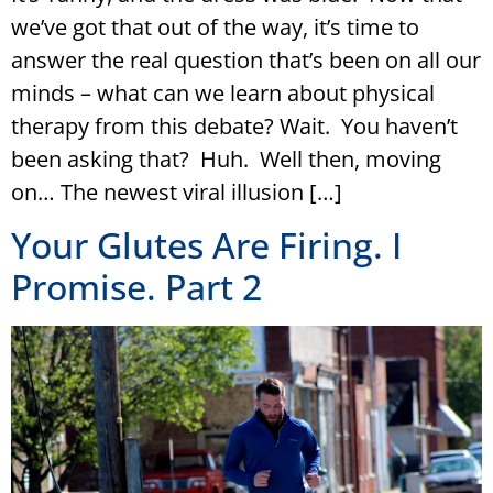
we’ve got that out of the way, it’s time to
answer the real question that’s been on all our
minds – what can we learn about physical
therapy from this debate? Wait. You haven’t
been asking that? Huh. Well then, moving
on… The newest viral illusion […]
Your Glutes Are Firing. I
Promise. Part 2