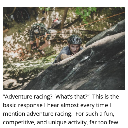
“Adventure racing? What’s that?” This is the
basic response I hear almost every time I
mention adventure racing. For such a fun,
competitive, and unique activity, far too few