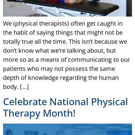
We (physical therapists) often get caught in
the habit of saying things that might not be
totally true all the time. This isn’t because we
don’t know what we’re talking about, but
more so as a means of communicating to our
patients who may not possess the same
depth of knowledge regarding the human
body. […]
Celebrate National Physical
Therapy Month!