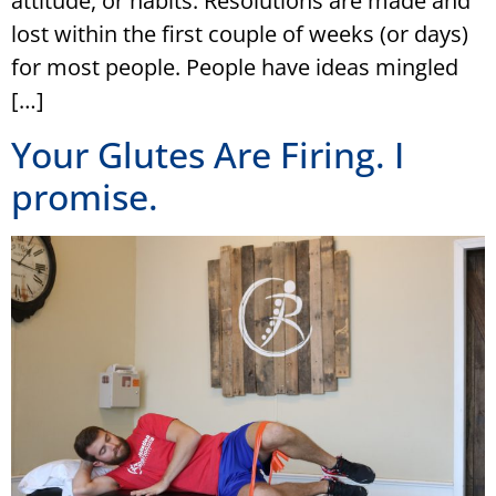
attitude, or habits. Resolutions are made and
lost within the first couple of weeks (or days)
for most people. People have ideas mingled
[…]
Your Glutes Are Firing. I
promise.