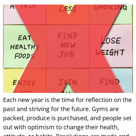
Each new year is the time for reflection on the
past and striving for the future. Gyms are
packed, produce is purchased, and people set
out with optimism to change their health,