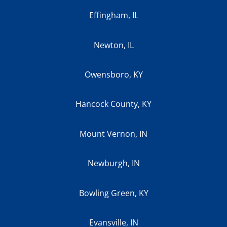
Effingham, IL
Newton, IL
Owensboro, KY
Hancock County, KY
Mount Vernon, IN
Newburgh, IN
Bowling Green, KY
Evansville, IN