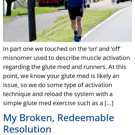
In part one we touched on the ‘on’ and ‘off’
misnomer used to describe muscle activation
regarding the glute med and runners. At this
point, we know your glute med is likely an
issue, so we do some type of activation
technique and reload the system with a
simple glute med exercise such as a […]
My Broken, Redeemable
Resolution