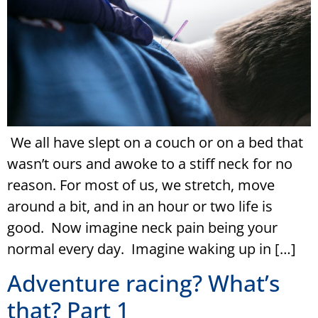
We all have slept on a couch or on a bed that
wasn’t ours and awoke to a stiff neck for no
reason. For most of us, we stretch, move
around a bit, and in an hour or two life is
good. Now imagine neck pain being your
normal every day. Imagine waking up in […]
Adventure racing? What’s
that? Part 1