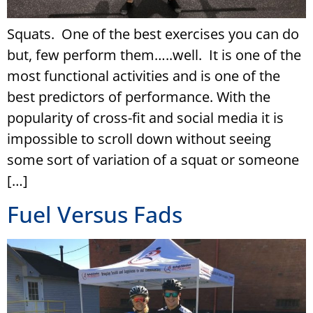
Squats. One of the best exercises you can do
but, few perform them…..well. It is one of the
most functional activities and is one of the
best predictors of performance. With the
popularity of cross-fit and social media it is
impossible to scroll down without seeing
some sort of variation of a squat or someone
[…]
Fuel Versus Fads