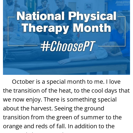
October is a special month to me. I love
the transition of the heat, to the cool days that
we now enjoy. There is something special
about the harvest. Seeing the ground
transition from the green of summer to the
orange and reds of fall. In addition to the