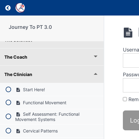
Weekly Reflection
Return to course: Journey To PT 3.0
Understanding RPI Roles
Journey To PT 3.0
The Scientist
Usern
The Coach
Passw
The Clinician
Start Here!
Rem
Functional Movement
Self Assessment: Functional
Movement Systems
Cervical Patterns