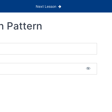
Next Lesson
n Pattern