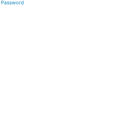
 Password