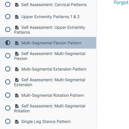
Forgot
Self Assessment: Cervical Patterns
Upper Extremity Patterns 1 & 2
Self Assessment: Upper Extremity
Patterns
Multi-Segmental Flexion Pattern
Self Assessment: Multi-Segmental
Flexion
Multi-Segmental Extension Pattern
Self Assessment: Multi-Segmental
Extension
Multi-Segmental Rotation Pattern
Self Assessment: Multi-Segmental
Rotation
Single Leg Stance Pattern