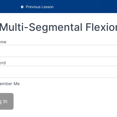
Previous Lesson
Multi-Segmental Flexio
ame
ord
ember Me