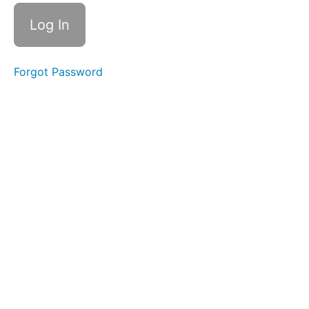
Multi-
Segmental
Flexion
Multi-
Segmental
Extension
Forgot Password
Pattern
Self
Assessment:
Multi-
Segmental
Extension
Multi-
Segmental
Rotation
Pattern
Self
Assessment:
Multi-
Segmental
Rotation