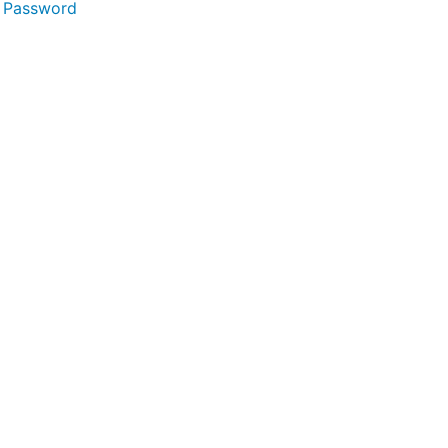
 Password