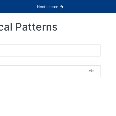
Next Lesson
cal Patterns