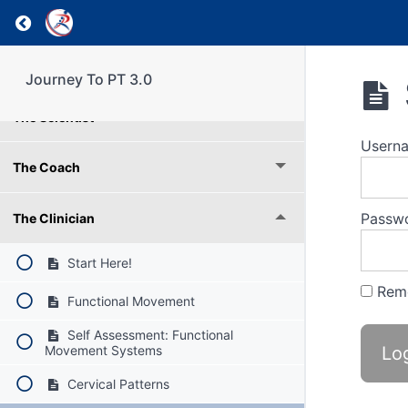
Weekly Reflection
Return to course: Journey To PT 3.0
Understanding RPI Roles
Journey To PT 3.0
The Scientist
Usern
The Coach
Passw
The Clinician
Start Here!
Rem
Functional Movement
Self Assessment: Functional
Movement Systems
Cervical Patterns