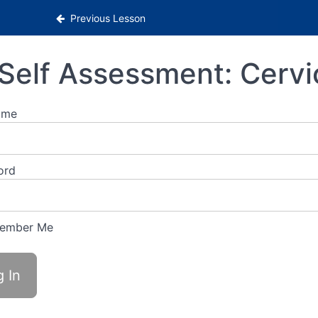
Previous Lesson
Self Assessment: Cervi
ame
ord
ember Me