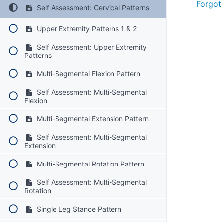
Forgot
Self Assessment: Cervical Patterns
Upper Extremity Patterns 1 & 2
Self Assessment: Upper Extremity
Patterns
Multi-Segmental Flexion Pattern
Self Assessment: Multi-Segmental
Flexion
Multi-Segmental Extension Pattern
Self Assessment: Multi-Segmental
Extension
Multi-Segmental Rotation Pattern
Self Assessment: Multi-Segmental
Rotation
Single Leg Stance Pattern