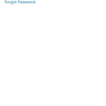
Forgot Password
Staffing
Strategy
Clinician
Interview
Initial
Examination
Checklist
FMS
Resources
Think
Tank
Hiring