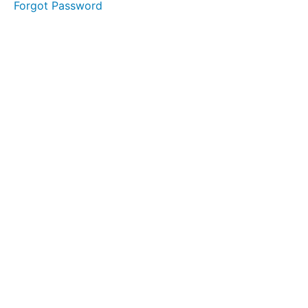
Forgot Password
Clinician
Interview
Initial
Examination
Checklist
FMS
Resources
Think
Tank
Think
Tank
Hiring