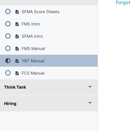
Forgot
SFMA Score Sheets
FMS Intro
SFMA Intro
FMS Manual
YBT Manual
FCS Manual
Think Tank
Hiring