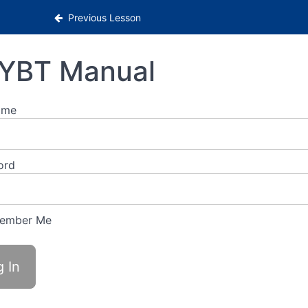
Previous Lesson
YBT Manual
ame
ord
ember Me