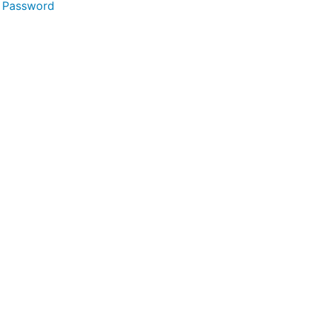
 Password