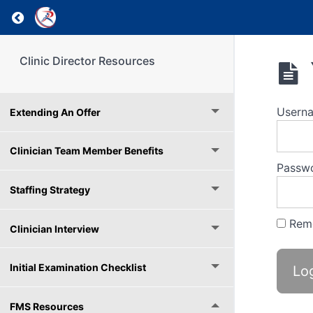
Return to course: Clinic Director Resources
Clinic Director Resources
Usern
Extending An Offer
Clinician Team Member Benefits
Passw
Staffing Strategy
Rem
Clinician Interview
Initial Examination Checklist
FMS Resources