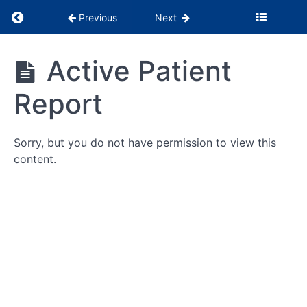
Return to course: PSS Months 1-3
Previous
Next
PSS
Active Patient
Months
1-3
Report
Being
Sorry, but you do not have permission to view this
the
Glue
content.
WebPT
Tutorials
Billing
&
Insurance