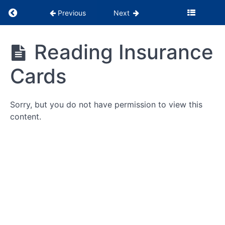
Return to course: PSS Months 1-3
Previous
Next
PSS
Reading Insurance
Months
1-3
Cards
Being
the
Glue
Sorry, but you do not have permission to view this
content.
WebPT
Tutorials
Billing
&
Insurance
Reading