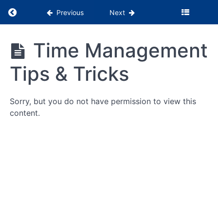
Return to course: PSS Months 1-3
Previous
Next
PSS
Time Management
Months
Being
1-3
Tips & Tricks
the
Glue
Building
Sorry, but you do not have permission to view this
Patient
content.
Relationships
Building
Patient
Relationships
Learning
Assessment
RPI
Summits
Time
Management