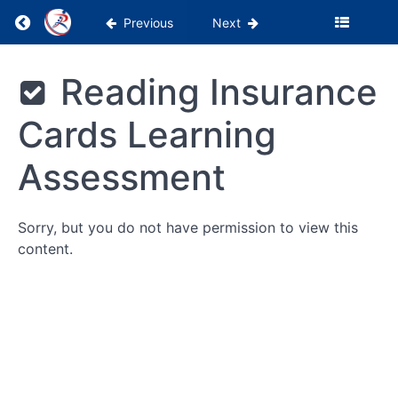
Return to course: PSS Months 1-3
Previous
Next
Being
PSS
Reading Insurance
the
Months
Glue
1-3
Cards Learning
WebPT
Assessment
Tutorials
Billing
Sorry, but you do not have permission to view this
&
content.
Insurance
Reading
Insurance
Cards
Reading