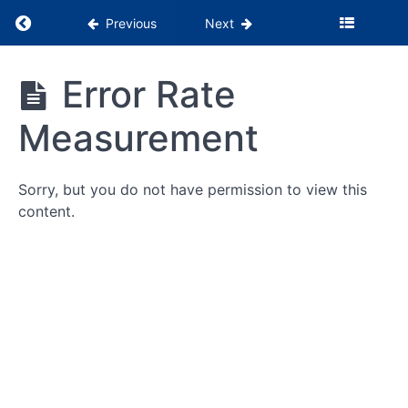
Return to course: PSS Months 1-3
Previous
Next
PSS
Error Rate
Months
1-3
Measurement
Being
Sorry, but you do not have permission to view this
the
Glue
content.
WebPT
Tutorials
Billing
&
Insurance